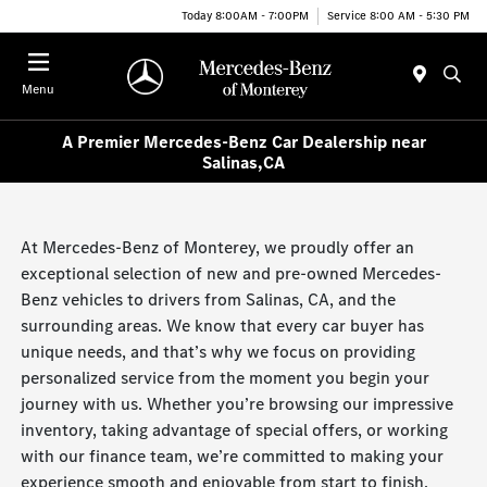
Today 8:00AM - 7:00PM
Service 8:00 AM - 5:30 PM
Menu
A Premier Mercedes-Benz Car Dealership near
Salinas,CA
At Mercedes-Benz of Monterey, we proudly offer an
exceptional selection of new and pre-owned Mercedes-
Benz vehicles to drivers from Salinas, CA, and the
surrounding areas. We know that every car buyer has
unique needs, and that’s why we focus on providing
personalized service from the moment you begin your
journey with us. Whether you’re browsing our impressive
inventory, taking advantage of special offers, or working
with our finance team, we’re committed to making your
experience smooth and enjoyable from start to finish.