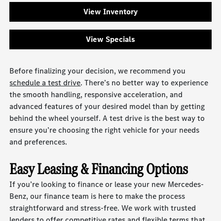
View Inventory
View Specials
Before finalizing your decision, we recommend you
schedule a test drive
. There’s no better way to experience
the smooth handling, responsive acceleration, and
advanced features of your desired model than by getting
behind the wheel yourself. A test drive is the best way to
ensure you’re choosing the right vehicle for your needs
and preferences.
Easy Leasing & Financing Options
If you’re looking to finance or lease your new Mercedes-
Benz, our finance team is here to make the process
straightforward and stress-free. We work with trusted
lenders to offer competitive rates and flexible terms that