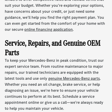
suit your budget. Whether you’re exploring your options,
have concerns about your credit, or just need some
guidance, we’ll help you find the right payment plan. You
can even get started from the comfort of your home with
our secure
online financing application
.
Service, Repairs, and Genuine OEM
Parts
To keep your Mercedes-Benz in peak condition, trust our
expert service team. From routine maintenance to major
repairs, our trained technicians are equipped with the
latest tools and use only
genuine Mercedes-Benz parts
.
Whether you need an oil change, brake service, or help
diagnosing an issue, we’re here to ensure your vehicle
continues to perform at its best. Schedule a service
appointment online or give us a call—we’re always ready
to help you maintain your vehicle.