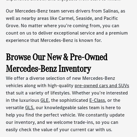
Our Mercedes-Benz team serves drivers from Salinas, as
well as nearby areas like Carmel, Seaside, and Pacific
Grove. No matter where you’re coming from, you can
count on us to deliver exceptional service and a premium
experience that Mercedes-Benz is known for.
Browse Our New & Pre-Owned
Mercedes-Benz Inventory
We offer a diverse selection of new Mercedes-Benz
vehicles along with high-quality
pre-owned cars and SUVs
that suit a variety of lifestyles. Whether you’re interested
in the luxurious
GLE
, the sophisticated
E-Class
, or the
versatile
GLS
, our knowledgeable sales team is here to
help you find the perfect vehicle. We constantly update
our inventory, and we welcome trade-ins, so you can
easily check the value of your current car with us.