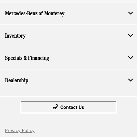
Mercedes-Benz of Monterey
Inventory
Specials & Financing
Dealership
Contact Us
Privacy Policy