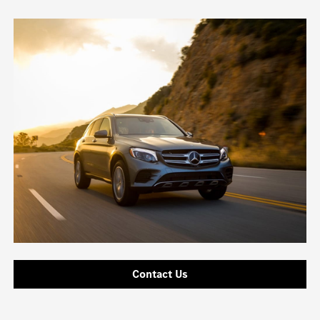
Contact Us