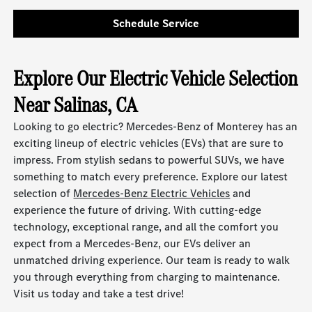
Schedule Service
Explore Our Electric Vehicle Selection
Near Salinas, CA
Looking to go electric? Mercedes-Benz of Monterey has an
exciting lineup of electric vehicles (EVs) that are sure to
impress. From stylish sedans to powerful SUVs, we have
something to match every preference. Explore our latest
selection of
Mercedes-Benz Electric Vehicles
and
experience the future of driving. With cutting-edge
technology, exceptional range, and all the comfort you
expect from a Mercedes-Benz, our EVs deliver an
unmatched driving experience. Our team is ready to walk
you through everything from charging to maintenance.
Visit us today and take a test drive!