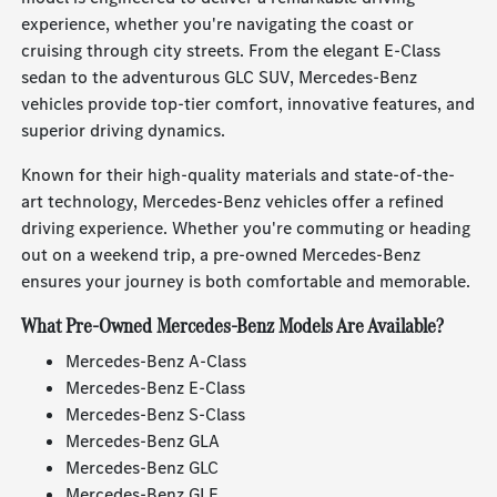
experience, whether you're navigating the coast or
cruising through city streets. From the elegant E-Class
sedan to the adventurous GLC SUV, Mercedes-Benz
vehicles provide top-tier comfort, innovative features, and
superior driving dynamics.
Known for their high-quality materials and state-of-the-
art technology, Mercedes-Benz vehicles offer a refined
driving experience. Whether you're commuting or heading
out on a weekend trip, a pre-owned Mercedes-Benz
ensures your journey is both comfortable and memorable.
What Pre-Owned Mercedes-Benz Models Are Available?
Mercedes-Benz A-Class
Mercedes-Benz E-Class
Mercedes-Benz S-Class
Mercedes-Benz GLA
Mercedes-Benz GLC
Mercedes-Benz GLE