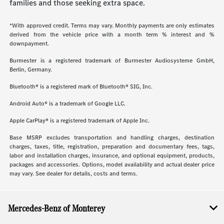
families and those seeking extra space.
*With approved credit. Terms may vary. Monthly payments are only estimates
derived from the vehicle price with a month term % interest and %
downpayment.
Burmester is a registered trademark of Burmester Audiosysteme GmbH,
Berlin, Germany.
Bluetooth® is a registered mark of Bluetooth® SIG, Inc.
Android Auto® is a trademark of Google LLC.
Apple CarPlay® is a registered trademark of Apple Inc.
Base MSRP excludes transportation and handling charges, destination
charges, taxes, title, registration, preparation and documentary fees, tags,
labor and installation charges, insurance, and optional equipment, products,
packages and accessories. Options, model availability and actual dealer price
may vary. See dealer for details, costs and terms.
Mercedes-Benz of Monterey