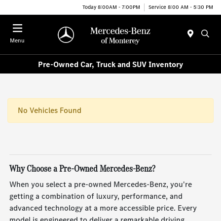
Today 8:00AM - 7:00PM
Service 8:00 AM - 5:30 PM
Menu
Pre-Owned Car, Truck and SUV Inventory
No Vehicles Found
Why Choose a Pre-Owned Mercedes-Benz?
When you select a pre-owned Mercedes-Benz, you're
getting a combination of luxury, performance, and
advanced technology at a more accessible price. Every
model is engineered to deliver a remarkable driving