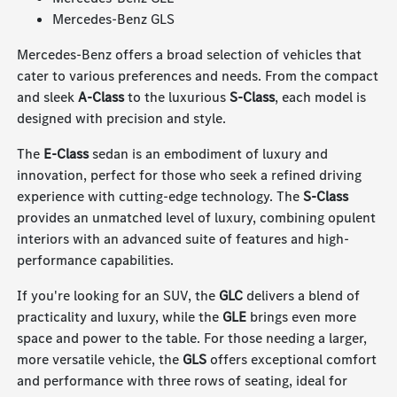
Mercedes-Benz GLS
Mercedes-Benz offers a broad selection of vehicles that
cater to various preferences and needs. From the compact
and sleek
A-Class
to the luxurious
S-Class
, each model is
designed with precision and style.
The
E-Class
sedan is an embodiment of luxury and
innovation, perfect for those who seek a refined driving
experience with cutting-edge technology. The
S-Class
provides an unmatched level of luxury, combining opulent
interiors with an advanced suite of features and high-
performance capabilities.
If you're looking for an SUV, the
GLC
delivers a blend of
practicality and luxury, while the
GLE
brings even more
space and power to the table. For those needing a larger,
more versatile vehicle, the
GLS
offers exceptional comfort
and performance with three rows of seating, ideal for