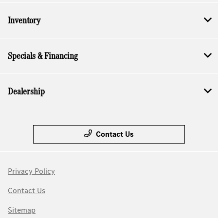
Inventory
Specials & Financing
Dealership
Contact Us
Privacy Policy
Contact Us
Sitemap