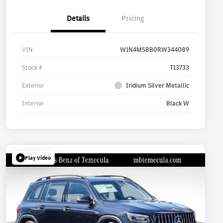
Details
Pricing
VIN
W1N4M5BB0RW344089
Stock #
T13733
Exterior
Iridium Silver Metallic
Interior
Black W
Play Video