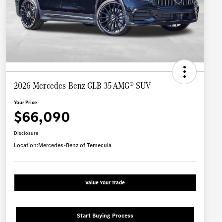
2026 Mercedes-Benz GLB 35 AMG® SUV
Your Price
$66,090
Disclosure
Location:
Mercedes-Benz of Temecula
Value Your Trade
Start Buying Process