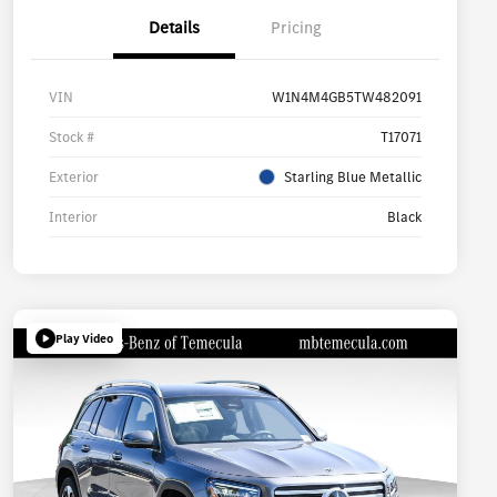
Details
Pricing
VIN
W1N4M4GB5TW482091
Stock #
T17071
Exterior
Starling Blue Metallic
Interior
Black
Play Video