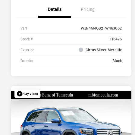
Details
Pricing
VIN
W1N4M4GB2TW463062
Stock #
T16426
Exterior
Cirrus Silver Metallic
Interior
Black
Play Video