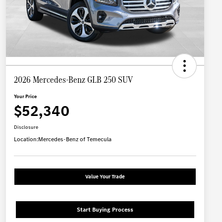
2026 Mercedes-Benz GLB 250 SUV
Your Price
$52,340
Disclosure
Location:
Mercedes-Benz of Temecula
Value Your Trade
Start Buying Process