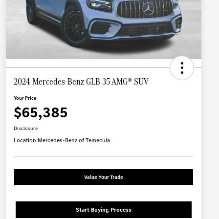
2024 Mercedes-Benz GLB 35 AMG® SUV
Your Price
$65,385
Disclosure
Location:
Mercedes-Benz of Temecula
Value Your Trade
Start Buying Process