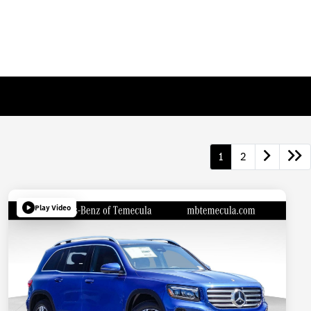
1
2
Play Video