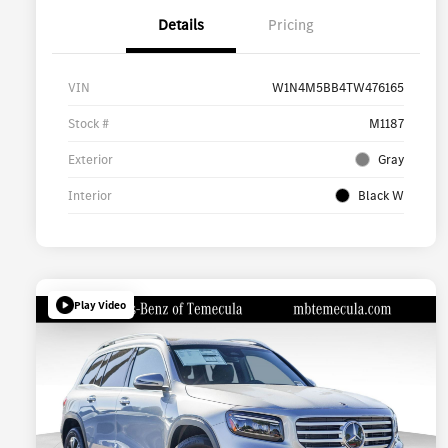
Details
Pricing
VIN
W1N4M5BB4TW476165
Stock #
M1187
Exterior
Gray
Interior
Black W
Play Video