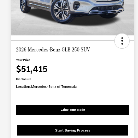
2026 Mercedes-Benz GLB 250 SUV
Your Price
$51,415
Disclosure
Location:
Mercedes-Benz of Temecula
Value Your Trade
Start Buying Process