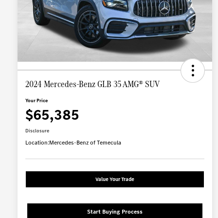
2024 Mercedes-Benz GLB 35 AMG® SUV
Your Price
$65,385
Disclosure
Location:
Mercedes-Benz of Temecula
Value Your Trade
Start Buying Process