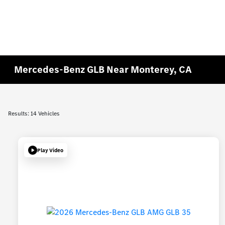
Mercedes-Benz GLB Near Monterey, CA
Results: 14 Vehicles
Play Video