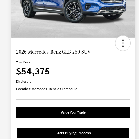
2026 Mercedes-Benz GLB 250 SUV
Your Price
$54,375
Disclosure
Location:
Mercedes-Benz of Temecula
Value Your Trade
Start Buying Process