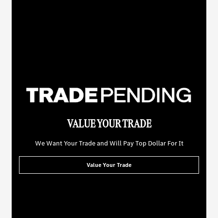
VALUE YOUR TRADE
We Want Your Trade and Will Pay Top Dollar For It
Value Your Trade