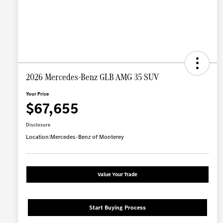
2026 Mercedes-Benz GLB AMG 35 SUV
Your Price
$67,655
Disclosure
Location:
Mercedes-Benz of Monterey
Value Your Trade
Start Buying Process