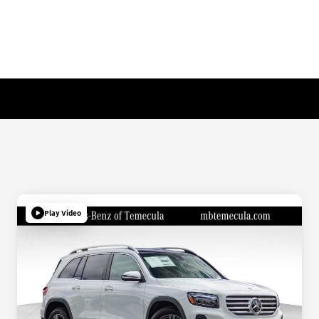
Play Video