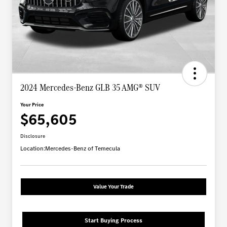
2024 Mercedes-Benz GLB 35 AMG® SUV
Your Price
$65,605
Disclosure
Location:
Mercedes-Benz of Temecula
Value Your Trade
Start Buying Process