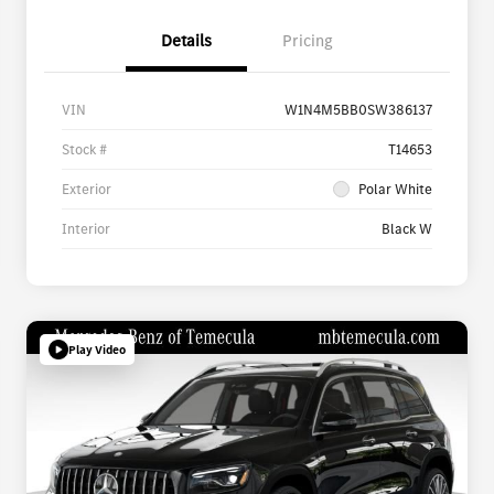
Details
Pricing
VIN
W1N4M5BB0SW386137
Stock #
T14653
Exterior
Polar White
Interior
Black W
Play Video