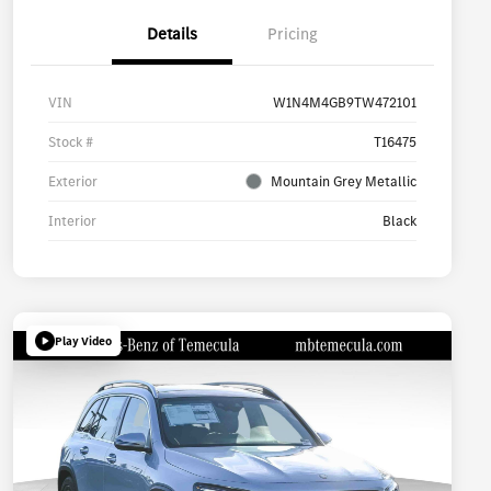
Details
Pricing
VIN
W1N4M4GB9TW472101
Stock #
T16475
Exterior
Mountain Grey Metallic
Interior
Black
Play Video