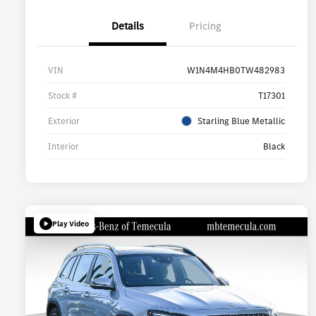
Details
Pricing
VIN
W1N4M4HB0TW482983
Stock #
T17301
Exterior
Starling Blue Metallic
Interior
Black
Play Video