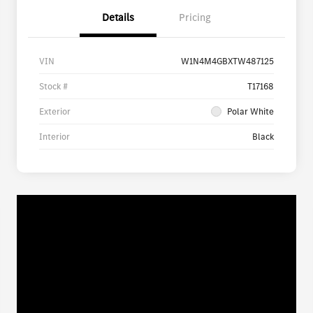
Details
Pricing
VIN
W1N4M4GBXTW487125
Stock #
T17168
Exterior
Polar White
Interior
Black