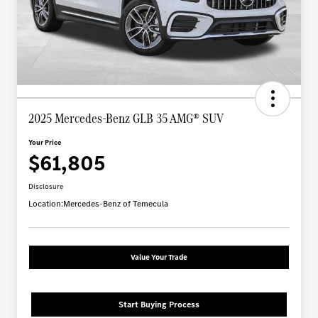
2025 Mercedes-Benz GLB 35 AMG® SUV
Your Price
$61,805
Disclosure
Location:
Mercedes-Benz of Temecula
Value Your Trade
Start Buying Process