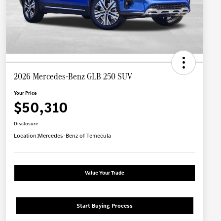
2026 Mercedes-Benz GLB 250 SUV
Your Price
$50,310
Disclosure
Location:
Mercedes-Benz of Temecula
Value Your Trade
Start Buying Process