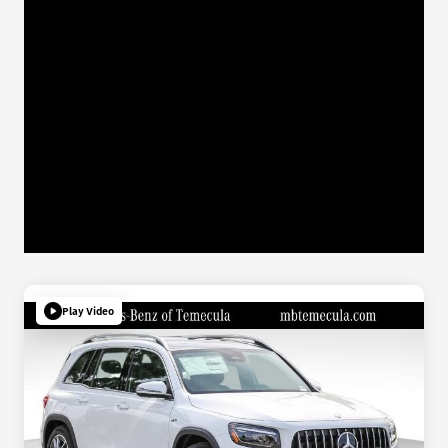
Play Video