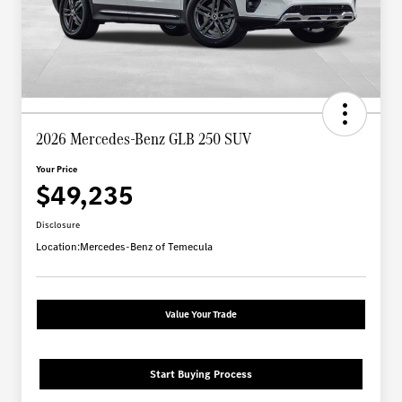
2026 Mercedes-Benz GLB 250 SUV
Your Price
$49,235
Disclosure
Location:
Mercedes-Benz of Temecula
Value Your Trade
Start Buying Process