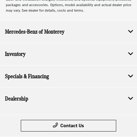
packages and accessories. Options, model availability and actual dealer price
may vary. See dealer for details, costs and terms.
Mercedes-Benz of Monterey
Inventory
Specials & Financing
Dealership
Contact Us