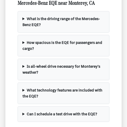
Mercedes-Benz EQE near Monterey, CA
What is the driving range of the Mercedes-
Benz EQE?
How spacious is the EQE for passengers and
cargo?
Is all-wheel drive necessary for Monterey's
weather?
What technology features are included with
the EQE?
Can I schedule a test drive with the EQE?