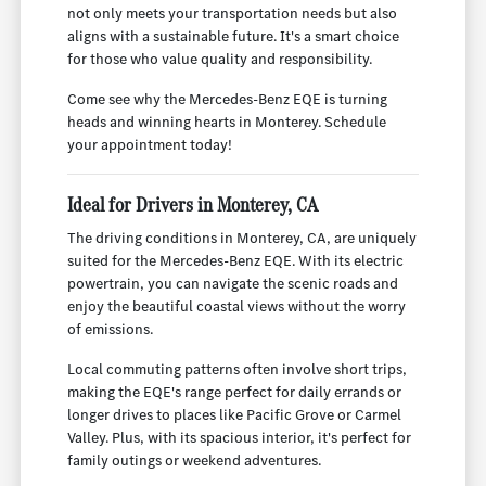
not only meets your transportation needs but also
aligns with a sustainable future. It's a smart choice
for those who value quality and responsibility.
Come see why the Mercedes-Benz EQE is turning
heads and winning hearts in Monterey. Schedule
your appointment today!
Ideal for Drivers in Monterey, CA
The driving conditions in Monterey, CA, are uniquely
suited for the Mercedes-Benz EQE. With its electric
powertrain, you can navigate the scenic roads and
enjoy the beautiful coastal views without the worry
of emissions.
Local commuting patterns often involve short trips,
making the EQE's range perfect for daily errands or
longer drives to places like Pacific Grove or Carmel
Valley. Plus, with its spacious interior, it's perfect for
family outings or weekend adventures.