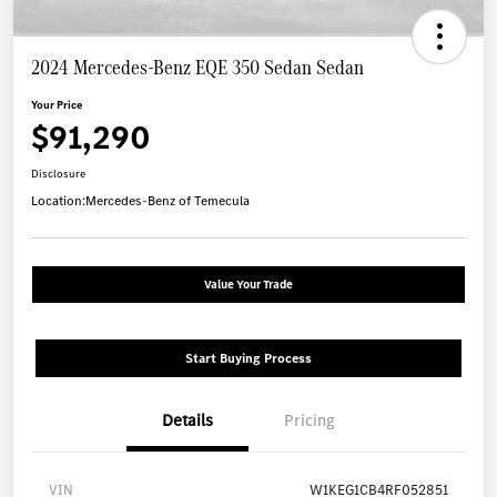
2024 Mercedes-Benz EQE 350 Sedan Sedan
Your Price
$91,290
Disclosure
Location:
Mercedes-Benz of Temecula
Value Your Trade
Start Buying Process
Details
Pricing
VIN
W1KEG1CB4RF052851