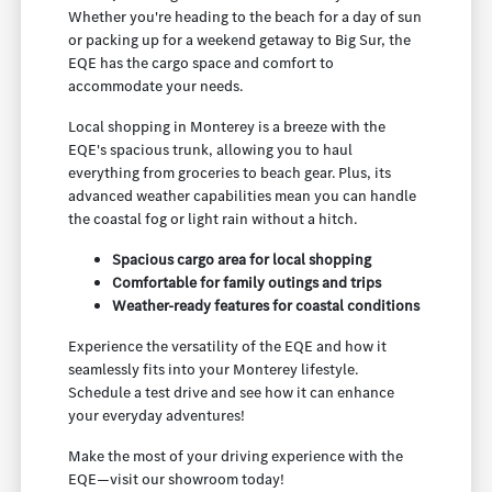
Whether you're heading to the beach for a day of sun
or packing up for a weekend getaway to Big Sur, the
EQE has the cargo space and comfort to
accommodate your needs.
Local shopping in Monterey is a breeze with the
EQE's spacious trunk, allowing you to haul
everything from groceries to beach gear. Plus, its
advanced weather capabilities mean you can handle
the coastal fog or light rain without a hitch.
Spacious cargo area for local shopping
Comfortable for family outings and trips
Weather-ready features for coastal conditions
Experience the versatility of the EQE and how it
seamlessly fits into your Monterey lifestyle.
Schedule a test drive and see how it can enhance
your everyday adventures!
Make the most of your driving experience with the
EQE—visit our showroom today!