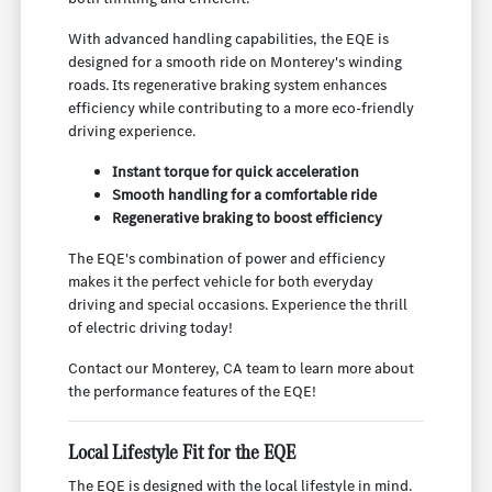
With advanced handling capabilities, the EQE is
designed for a smooth ride on Monterey's winding
roads. Its regenerative braking system enhances
efficiency while contributing to a more eco-friendly
driving experience.
Instant torque for quick acceleration
Smooth handling for a comfortable ride
Regenerative braking to boost efficiency
The EQE's combination of power and efficiency
makes it the perfect vehicle for both everyday
driving and special occasions. Experience the thrill
of electric driving today!
Contact our Monterey, CA team to learn more about
the performance features of the EQE!
Local Lifestyle Fit for the EQE
The EQE is designed with the local lifestyle in mind.