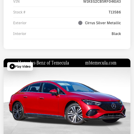
VIN
W1KEG2CB5RF046143
Stock #
T13586
Exterior
Cirrus Silver Metallic
Interior
Black
Play Video