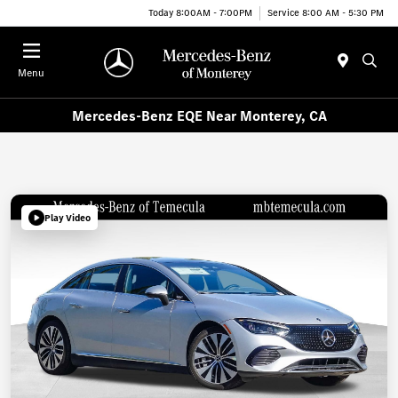
Today 8:00AM - 7:00PM
Service 8:00 AM - 5:30 PM
Menu
Mercedes-Benz EQE Near Monterey, CA
Play Video