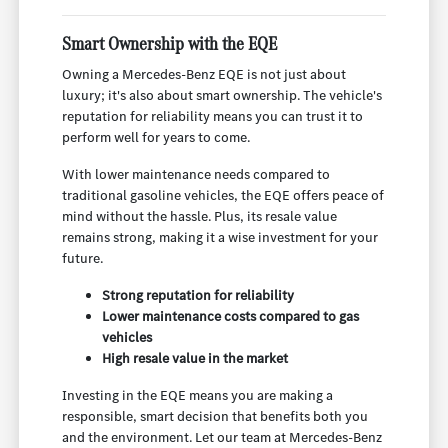
Smart Ownership with the EQE
Owning a Mercedes-Benz EQE is not just about
luxury; it's also about smart ownership. The vehicle's
reputation for reliability means you can trust it to
perform well for years to come.
With lower maintenance needs compared to
traditional gasoline vehicles, the EQE offers peace of
mind without the hassle. Plus, its resale value
remains strong, making it a wise investment for your
future.
Strong reputation for reliability
Lower maintenance costs compared to gas
vehicles
High resale value in the market
Investing in the EQE means you are making a
responsible, smart decision that benefits both you
and the environment. Let our team at Mercedes-Benz