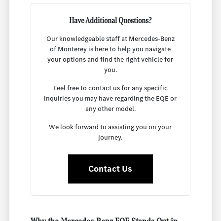
Have Additional Questions?
Our knowledgeable staff at Mercedes-Benz
of Monterey is here to help you navigate
your options and find the right vehicle for
you.
Feel free to contact us for any specific
inquiries you may have regarding the EQE or
any other model.
We look forward to assisting you on your
journey.
Contact Us