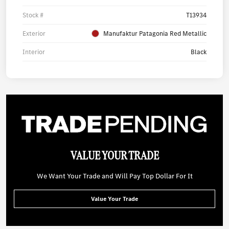
Stock #
T13934
Exterior
Manufaktur Patagonia Red Metallic
Interior
Black
VALUE YOUR TRADE
We Want Your Trade and Will Pay Top Dollar For It
Value Your Trade