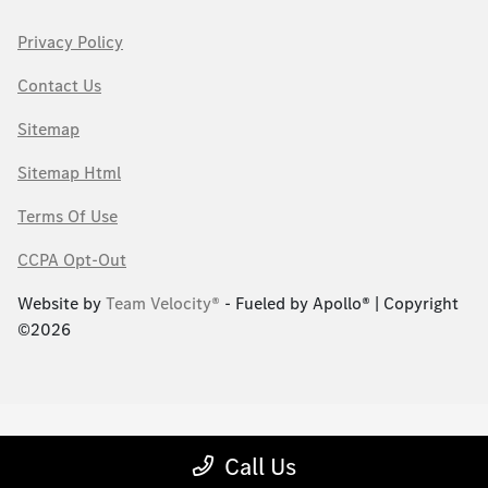
Privacy Policy
Contact Us
Sitemap
Sitemap Html
Terms Of Use
CCPA Opt-Out
Website by
Team Velocity®
- Fueled by Apollo® | Copyright
©2026
Call Us
;