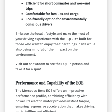
Efficient for short commutes and weekend
trips
Comfortable for families and cargo
Eco-friendly option for environmentally
conscious drivers
Embrace the local lifestyle and make the most of
your driving experience with the EQE. It's built for
those who want to enjoy the finer things in life while
also being mindful of their impact on the
environment.
Visit our showroom to see the EQE in person and
take it for a spin!
Performance and Capability of the EQE
The Mercedes-Benz EQE offers an impressive
performance profile, combining efficiency with
power. Its electric motor provides instant torque,
ensuring responsive acceleration that makes driving
both thrilling and efficient.