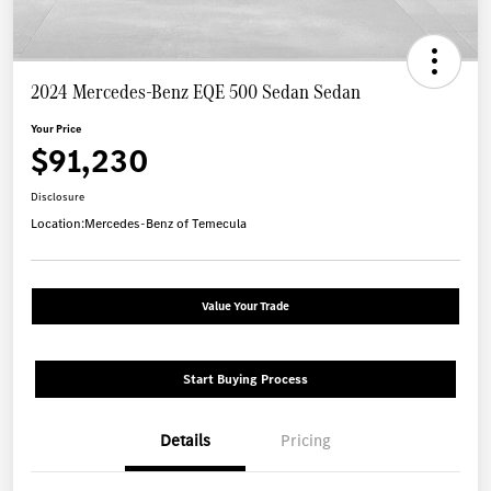
2024 Mercedes-Benz EQE 500 Sedan Sedan
Your Price
$91,230
Disclosure
Location:
Mercedes-Benz of Temecula
Value Your Trade
Start Buying Process
Details
Pricing