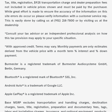
Tax, title, registration, $925 transportation charge and dealer preparation fees
not included in vehicle prices shown and must be paid by the purchaser.
While great effort is made to ensure the accuracy of the information on this
site errors do occur so please verify information with a customer service rep.
This is easily done by calling us at (951) 216-7800 or by visiting us at the
dealership
*Consult your tax advisor or an independent professional analysis on how
this tax provision may apply to your specific situation.
*With approved credit. Terms may vary. Monthly payments are only estimates
derived from the vehicle price with a month term % interest and % down
payment.
Burmester is a registered trademark of Burmester Audiosysteme GmbH,
Berlin, Germany.
Bluetooth® is a registered mark of Bluetooth® SIG, Inc.
Android Auto® is a trademark of Google LLC.
Apple CarPlay® is a registered trademark of Apple Inc.
Base MSRP excludes transportation and handling charges, destination
charges, taxes, title, registration, preparation and documentary fees, tags,
labor and installation charges, insurance, and optional equipment, products,