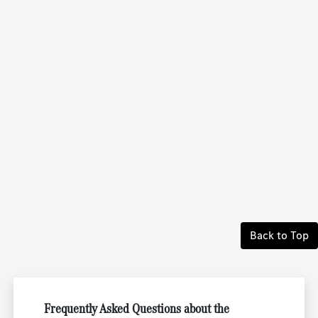
Back to Top
Frequently Asked Questions about the