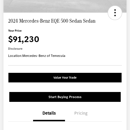
2024 Mercedes-Benz EQE 500 Sedan Sedan
Your Price
$91,230
Disclosure
Location:
Mercedes-Benz of Temecula
Value Your Trade
Start Buying Process
Details
Pricing