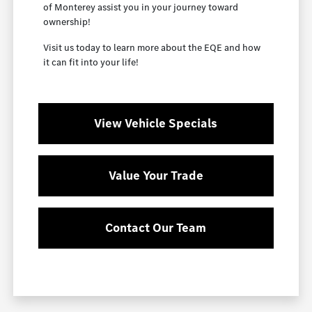
of Monterey assist you in your journey toward
ownership!
Visit us today to learn more about the EQE and how
it can fit into your life!
View Vehicle Specials
Value Your Trade
Contact Our Team