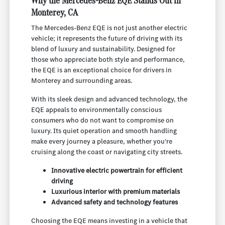
Why the Mercedes-Benz EQE Stands Out in
Monterey, CA
The Mercedes-Benz EQE is not just another electric
vehicle; it represents the future of driving with its
blend of luxury and sustainability. Designed for
those who appreciate both style and performance,
the EQE is an exceptional choice for drivers in
Monterey and surrounding areas.
With its sleek design and advanced technology, the
EQE appeals to environmentally conscious
consumers who do not want to compromise on
luxury. Its quiet operation and smooth handling
make every journey a pleasure, whether you're
cruising along the coast or navigating city streets.
Innovative electric powertrain for efficient
driving
Luxurious interior with premium materials
Advanced safety and technology features
Choosing the EQE means investing in a vehicle that