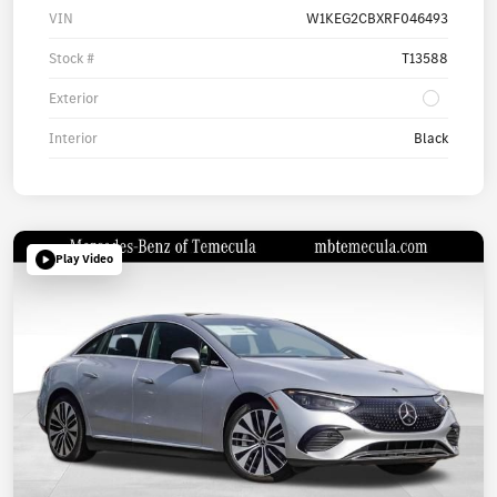
VIN
W1KEG2CBXRF046493
Stock #
T13588
Exterior
Interior
Black
Play Video