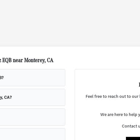
z EQB near Monterey, CA
B?
Feel free to reach out to ou
y, CA?
We are here to help y
Contact u