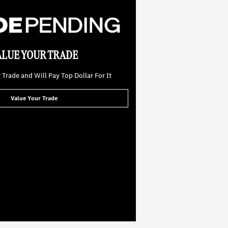
ALUE YOUR TRADE
Trade and Will Pay Top Dollar For It
Value Your Trade