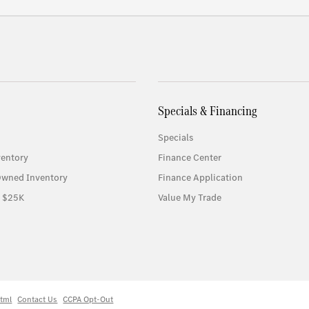
Specials & Financing
Specials
entory
Finance Center
-Owned Inventory
Finance Application
r $25K
Value My Trade
tml
Contact Us
CCPA Opt-Out