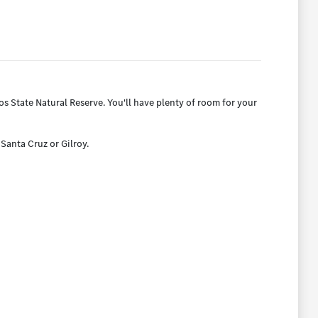
 State Natural Reserve. You'll have plenty of room for your
 Santa Cruz or Gilroy.