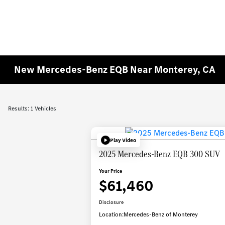
New Mercedes-Benz EQB Near Monterey, CA
Results: 1 Vehicles
Play Video
2025 Mercedes-Benz EQB 300 SUV
Your Price
$61,460
Disclosure
Location:
Mercedes-Benz of Monterey