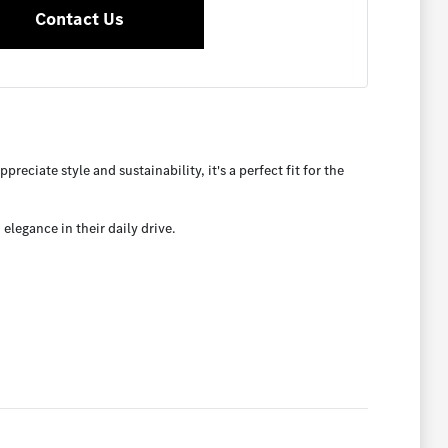
Contact Us
eciate style and sustainability, it's a perfect fit for the
legance in their daily drive.