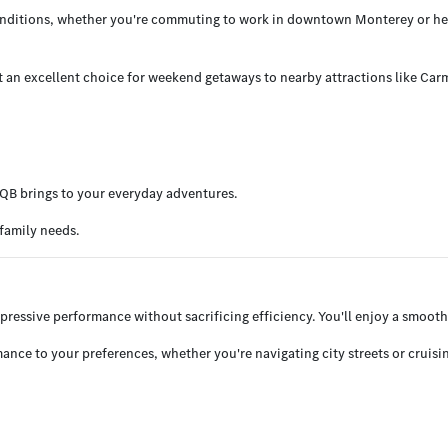
conditions, whether you're commuting to work in downtown Monterey or head
t an excellent choice for weekend getaways to nearby attractions like Car
EQB brings to your everyday adventures.
family needs.
mpressive performance without sacrificing efficiency. You'll enjoy a smooth
ance to your preferences, whether you're navigating city streets or cruisi