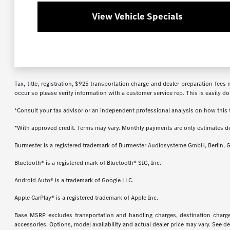
View Vehicle Specials
Tax, title, registration, $925 transportation charge and dealer preparation fee
occur so please verify information with a customer service rep. This is easily do
*Consult your tax advisor or an independent professional analysis on how this t
*With approved credit. Terms may vary. Monthly payments are only estimates d
Burmester is a registered trademark of Burmester Audiosysteme GmbH, Berlin, 
Bluetooth® is a registered mark of Bluetooth® SIG, Inc.
Android Auto® is a trademark of Google LLC.
Apple CarPlay® is a registered trademark of Apple Inc.
Base MSRP excludes transportation and handling charges, destination charges,
accessories. Options, model availability and actual dealer price may vary. See de