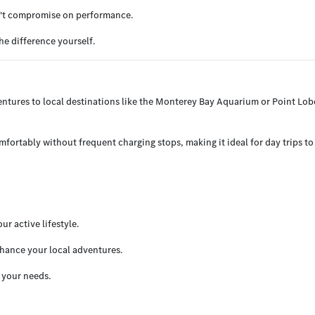
esn't compromise on performance.
he difference yourself.
tures to local destinations like the Monterey Bay Aquarium or Point Lobos
mfortably without frequent charging stops, making it ideal for day trips to
r active lifestyle.
hance your local adventures.
r your needs.