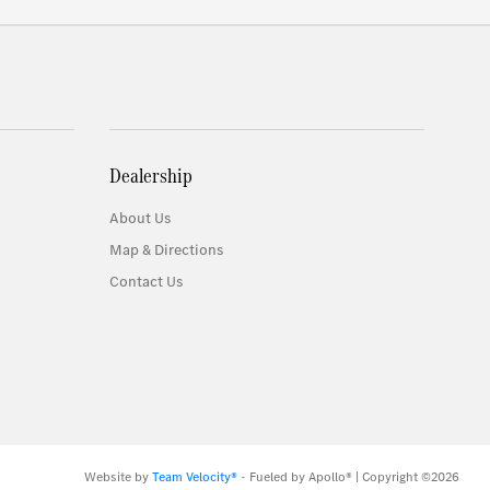
Dealership
About Us
Map & Directions
Contact Us
Website by
Team Velocity®
- Fueled by Apollo® | Copyright ©2026