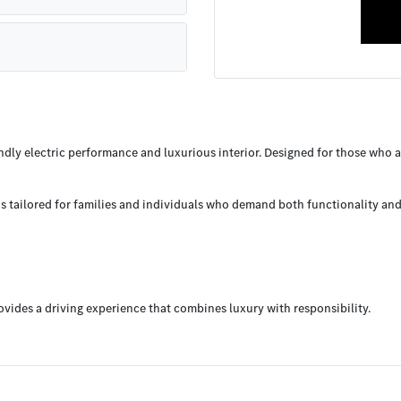
ly electric performance and luxurious interior. Designed for those who appr
 tailored for families and individuals who demand both functionality and e
vides a driving experience that combines luxury with responsibility.