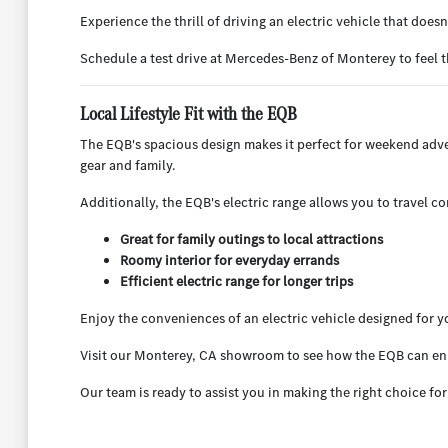
Experience the thrill of driving an electric vehicle that do
Schedule a test drive at Mercedes-Benz of Monterey to feel t
Local Lifestyle Fit with the EQB
The EQB's spacious design makes it perfect for weekend adven
gear and family.
Additionally, the EQB's electric range allows you to travel co
Great for family outings to local attractions
Roomy interior for everyday errands
Efficient electric range for longer trips
Enjoy the conveniences of an electric vehicle designed for you
Visit our Monterey, CA showroom to see how the EQB can en
Our team is ready to assist you in making the right choice fo