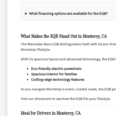
What financing options are available for the EQB?
What Makes the EQB Stand Out in Monterey, CA
The Mercedes-Benz EQB distinguishes itself with its eco-friend
Monterey lifestyle.
With its spacious layout and advanced technology, the EQB is
Eco-friendly electric powertrain
Spacious interior for families
Cutting-edge technology features
As you navigate Monterey's scenic coastal roads, the EQB pro
Visit our showroom to see how the EQB fits your lifestyle.
Ideal for Drivers in Monterey, CA