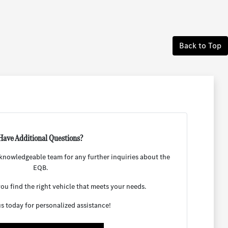
Back to Top
Have Additional Questions?
r knowledgeable team for any further inquiries about the
EQB.
ou find the right vehicle that meets your needs.
s today for personalized assistance!