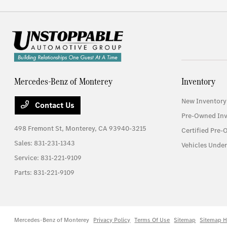
Mercedes-Benz of Monterey
Inventory
New Inventory
Contact Us
Pre-Owned Inv
498 Fremont St,
Monterey, CA 93940-3215
Certified Pre
Sales:
831-231-1343
Vehicles Unde
Service:
831-221-9109
Parts:
831-221-9109
Mercedes-Benz of Monterey
Privacy Policy
Terms Of Use
Sitemap
Sitemap H