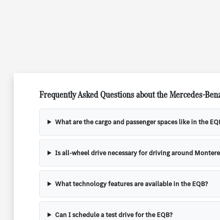
Frequently Asked Questions about the Mercedes-Ben
What are the cargo and passenger spaces like in the EQ
Is all-wheel drive necessary for driving around Montere
What technology features are available in the EQB?
Can I schedule a test drive for the EQB?