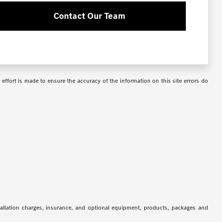
Contact Our Team
 effort is made to ensure the accuracy of the information on this site errors do
stallation charges, insurance, and optional equipment, products, packages and