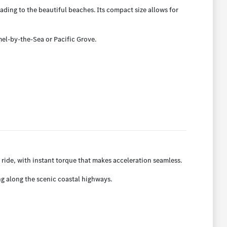
ing to the beautiful beaches. Its compact size allows for
mel-by-the-Sea or Pacific Grove.
 ride, with instant torque that makes acceleration seamless.
ng along the scenic coastal highways.