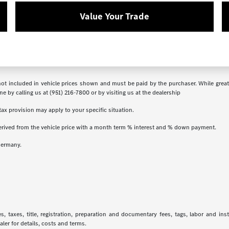
Value Your Trade
s not included in vehicle prices shown and must be paid by the purchaser. While great
ne by calling us at (951) 216-7800 or by visiting us at the dealership
ax provision may apply to your specific situation.
erived from the vehicle price with a month term % interest and % down payment.
Germany.
 taxes, title, registration, preparation and documentary fees, tags, labor and in
aler for details, costs and terms.