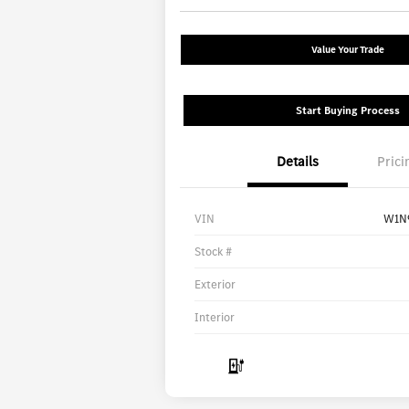
Value Your Trade
Start Buying Process
Details
Prici
VIN
W1N
Stock #
Exterior
Interior