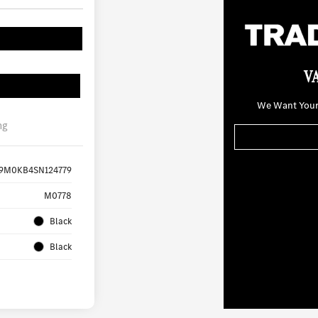
V
We Want Your 
ng
9M0KB4SN124779
M0778
Black
Black