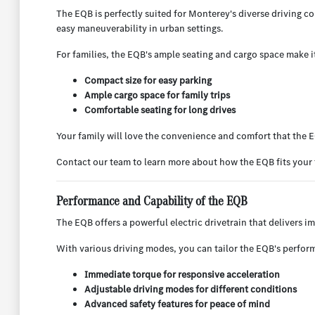
The EQB is perfectly suited for Monterey's diverse driving 
easy maneuverability in urban settings.
For families, the EQB's ample seating and cargo space make i
Compact size for easy parking
Ample cargo space for family trips
Comfortable seating for long drives
Your family will love the convenience and comfort that the 
Contact our team to learn more about how the EQB fits your 
Performance and Capability of the EQB
The EQB offers a powerful electric drivetrain that delivers i
With various driving modes, you can tailor the EQB's perform
Immediate torque for responsive acceleration
Adjustable driving modes for different conditions
Advanced safety features for peace of mind