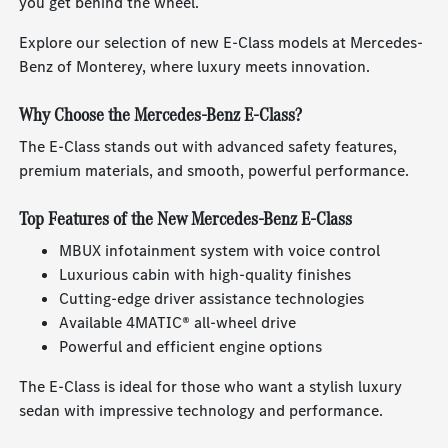
you get behind the wheel.
Explore our selection of new E-Class models at Mercedes-
Benz of Monterey, where luxury meets innovation.
Why Choose the Mercedes-Benz E-Class?
The E-Class stands out with advanced safety features,
premium materials, and smooth, powerful performance.
Top Features of the New Mercedes-Benz E-Class
MBUX infotainment system with voice control
Luxurious cabin with high-quality finishes
Cutting-edge driver assistance technologies
Available 4MATIC® all-wheel drive
Powerful and efficient engine options
The E-Class is ideal for those who want a stylish luxury
sedan with impressive technology and performance.