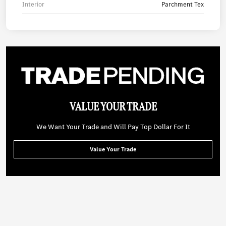
Interior
Parchment Tex
VALUE YOUR TRADE
We Want Your Trade and Will Pay Top Dollar For It
Value Your Trade