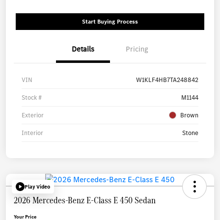
Start Buying Process
Details
Pricing
VIN
W1KLF4HB7TA248842
Stock #
M1144
Exterior
Brown
Interior
Stone
Play Video
2026 Mercedes-Benz E-Class E 450 Sedan
Your Price