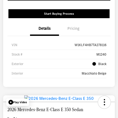
Start Buying Process
Details
Pricing
VIN
W1KLF4HB7TA278116
Stock #
M1240
Exterior
Black
Interior
Macchiato Beige
Play Video
2026 Mercedes-Benz E-Class E 350 Sedan