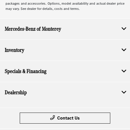
packages and accessories. Options, model availability and actual dealer price
may vary. See dealer for details, costs and terms.
Mercedes-Benz of Monterey
Inventory
Specials & Financing
Dealership
Contact Us