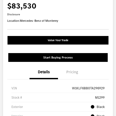
$83,530
Disclosure
Location:
Mercedes-Benz of Monterey
Value Your Trade
Start Buying Process
Details
Pricing
VIN
W1KLF6BB0TA296929
Stock #
M1299
Exterior
Black