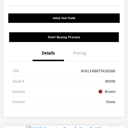
Value Your Trade
Start Buying Process
Details
Pricing
VIN
W1KLF6BB7TA261160
Stock #
M1198
Exterior
Brown
Interior
Stone