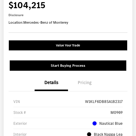
$104,215
Disclosure
Location:
Mercedes-Benz of Monterey
Value Your Trade
Start Buying Process
Details
Pricing
VIN
W1KLF6DB8SA182317
Stock #
M0969
Exterior
Nautical Blue
Interior
Black Nappa Lea