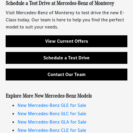
Schedule a Test Drive at Mercedes-Benz of Monterey
Visit Mercedes-Benz of Monterey to test drive the new E-
Class today. Our team is here to help you find the perfect
model to suit your needs.
View Current Offers
Schedule a Test Drive
Contact Our Team
Explore More New Mercedes-Benz Models
New Mercedes-Benz GLE for Sale
New Mercedes-Benz GLC for Sale
New Mercedes-Benz GLA for Sale
New Mercedes-Benz CLE for Sale