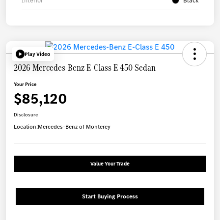
Interior
Black
Play Video
2026 Mercedes-Benz E-Class E 450 Sedan
Your Price
$85,120
Disclosure
Location:
Mercedes-Benz of Monterey
Value Your Trade
Start Buying Process