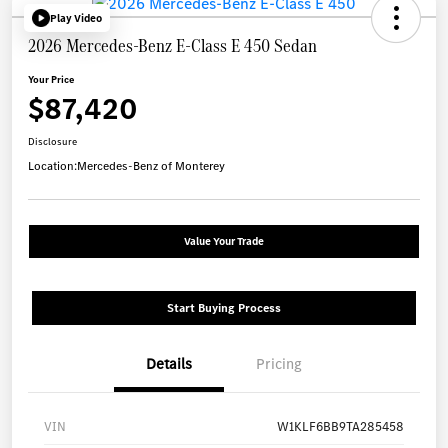
Play Video
2026 Mercedes-Benz E-Class E 450 Sedan
Your Price
$87,420
Disclosure
Location:
Mercedes-Benz of Monterey
Value Your Trade
Start Buying Process
Details
Pricing
VIN
W1KLF6BB9TA285458