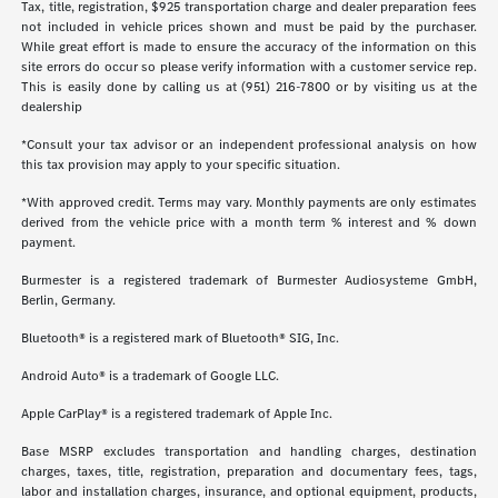
Tax, title, registration, $925 transportation charge and dealer preparation fees
not included in vehicle prices shown and must be paid by the purchaser.
While great effort is made to ensure the accuracy of the information on this
site errors do occur so please verify information with a customer service rep.
This is easily done by calling us at (951) 216-7800 or by visiting us at the
dealership
*Consult your tax advisor or an independent professional analysis on how
this tax provision may apply to your specific situation.
*With approved credit. Terms may vary. Monthly payments are only estimates
derived from the vehicle price with a month term % interest and % down
payment.
Burmester is a registered trademark of Burmester Audiosysteme GmbH,
Berlin, Germany.
Bluetooth® is a registered mark of Bluetooth® SIG, Inc.
Android Auto® is a trademark of Google LLC.
Apple CarPlay® is a registered trademark of Apple Inc.
Base MSRP excludes transportation and handling charges, destination
charges, taxes, title, registration, preparation and documentary fees, tags,
labor and installation charges, insurance, and optional equipment, products,