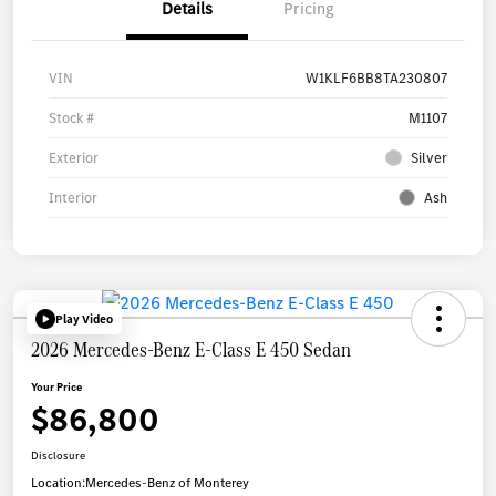
Details
Pricing
VIN
W1KLF6BB8TA230807
Stock #
M1107
Exterior
Silver
Interior
Ash
Play Video
2026 Mercedes-Benz E-Class E 450 Sedan
Your Price
$86,800
Disclosure
Location:
Mercedes-Benz of Monterey