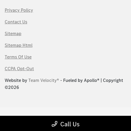
Privacy Policy
Contact Us
Sitemap
Sitemap Html
Terms Of Use
CCPA Opt-Out
Website by
Team Velocity®
- Fueled by Apollo® | Copyright
©2026
Call Us
;