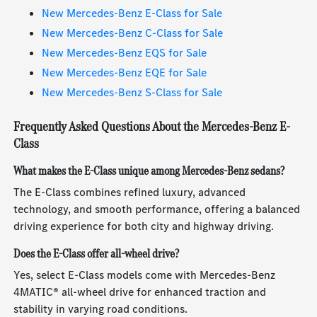
New Mercedes-Benz E-Class for Sale
New Mercedes-Benz C-Class for Sale
New Mercedes-Benz EQS for Sale
New Mercedes-Benz EQE for Sale
New Mercedes-Benz S-Class for Sale
Frequently Asked Questions About the Mercedes-Benz E-
Class
What makes the E-Class unique among Mercedes-Benz sedans?
The E-Class combines refined luxury, advanced
technology, and smooth performance, offering a balanced
driving experience for both city and highway driving.
Does the E-Class offer all-wheel drive?
Yes, select E-Class models come with Mercedes-Benz
4MATIC® all-wheel drive for enhanced traction and
stability in varying road conditions.