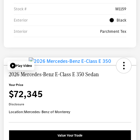
Stock #
M1159
Exterior
Black
Interior
Parchment Tex
Play Video
2026 Mercedes-Benz E-Class E 350 Sedan
Your Price
$72,345
Disclosure
Location:
Mercedes-Benz of Monterey
Value Your Trade