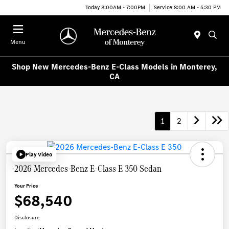
Today 8:00AM - 7:00PM
Service 8:00 AM - 5:30 PM
Menu
Shop New Mercedes-Benz E-Class Models in Monterey,
CA
1
2
Play Video
2026 Mercedes-Benz E-Class E 350 Sedan
Your Price
$68,540
Disclosure