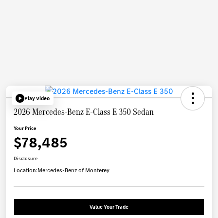
Play Video
2026 Mercedes-Benz E-Class E 350 Sedan
Your Price
$78,485
Disclosure
Location:
Mercedes-Benz of Monterey
Value Your Trade