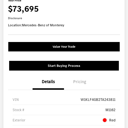
Your Price
$73,695
Disclosure
Location:
Mercedes-Benz of Monterey
Value Your Trade
Start Buying Process
Details
Pricing
VIN
W1KLF4GB2TA243811
Stock #
M1162
Exterior
Red