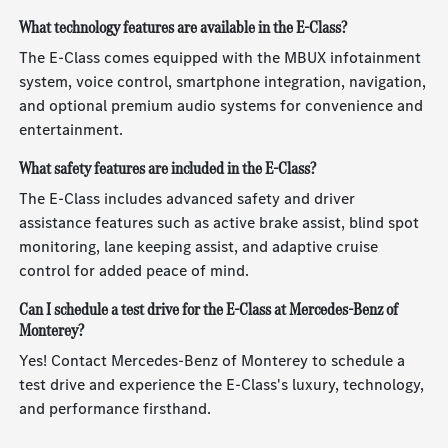
What technology features are available in the E-Class?
The E-Class comes equipped with the MBUX infotainment
system, voice control, smartphone integration, navigation,
and optional premium audio systems for convenience and
entertainment.
What safety features are included in the E-Class?
The E-Class includes advanced safety and driver
assistance features such as active brake assist, blind spot
monitoring, lane keeping assist, and adaptive cruise
control for added peace of mind.
Can I schedule a test drive for the E-Class at Mercedes-Benz of
Monterey?
Yes! Contact Mercedes-Benz of Monterey to schedule a
test drive and experience the E-Class's luxury, technology,
and performance firsthand.