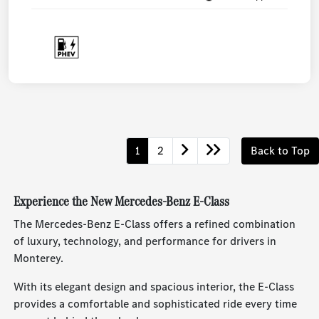
1
2
Back to Top
Experience the New Mercedes-Benz E-Class
The Mercedes-Benz E-Class offers a refined combination
of luxury, technology, and performance for drivers in
Monterey.
With its elegant design and spacious interior, the E-Class
provides a comfortable and sophisticated ride every time