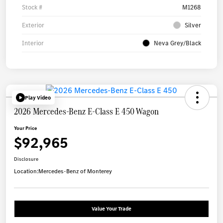
Stock #
M1268
Exterior
Silver
Interior
Neva Grey/Black
Play Video
2026 Mercedes-Benz E-Class E 450 Wagon
Your Price
$92,965
Disclosure
Location:
Mercedes-Benz of Monterey
Value Your Trade