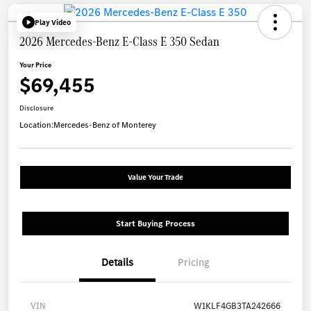
Play Video
2026 Mercedes-Benz E-Class E 350 Sedan
Your Price
$69,455
Disclosure
Location:
Mercedes-Benz of Monterey
Value Your Trade
Start Buying Process
Details
Pricing
VIN
W1KLF4GB3TA242666