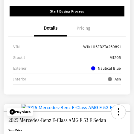
Start Buying Process
Details
Pricing
VIN
W1KLH6FB2TA260891
Stock #
M1205
Exterior
Nautical Blue
Interior
Ash
Play Video
2025 Mercedes-Benz E-Class AMG E 53 E Sedan
Your Price