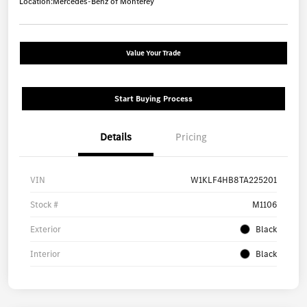
Location:
Mercedes-Benz of Monterey
Value Your Trade
Start Buying Process
Details
Pricing
VIN
W1KLF4HB8TA225201
Stock #
M1106
Exterior
Black
Interior
Black