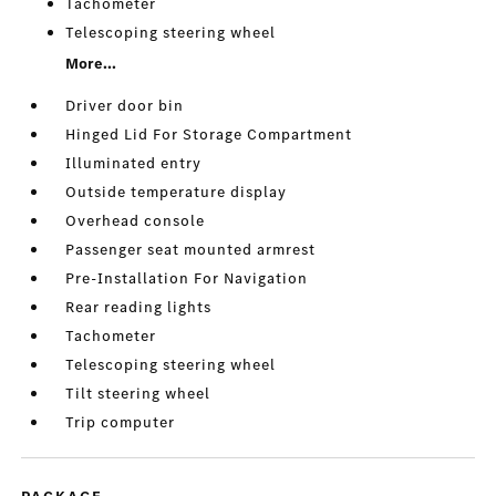
Tachometer
Telescoping steering wheel
More...
Driver door bin
Hinged Lid For Storage Compartment
Illuminated entry
Outside temperature display
Overhead console
Passenger seat mounted armrest
Pre-Installation For Navigation
Rear reading lights
Tachometer
Telescoping steering wheel
Tilt steering wheel
Trip computer