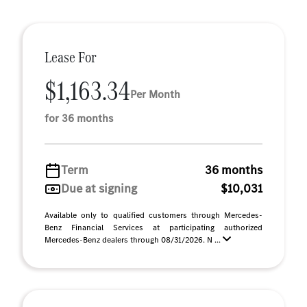
Lease For
$1,163.34
Per Month
for 36 months
Term
36 months
Due at signing
$10,031
Available only to qualified customers through Mercedes-
Benz Financial Services at participating authorized
Mercedes-Benz dealers through 08/31/2026. N ...