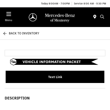
Today 8:00AM - 7:00PM
Service 8:00 AM - 5:30 PM
Menu
BACK TO INVENTORY
Text Link
DESCRIPTION