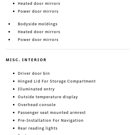
Heated door mirrors
Power door mirrors
Bodyside moldings
Heated door mirrors
Power door mirrors
MISC. INTERIOR
Driver door bin
Hinged Lid For Storage Compartment
Illuminated entry
Outside temperature display
Overhead console
Passenger seat mounted armrest
Pre-Installation For Navigation
Rear reading lights