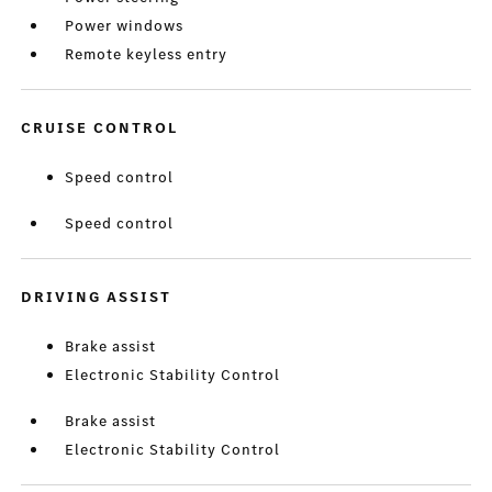
Power windows
Remote keyless entry
CRUISE CONTROL
Speed control
Speed control
DRIVING ASSIST
Brake assist
Electronic Stability Control
Brake assist
Electronic Stability Control