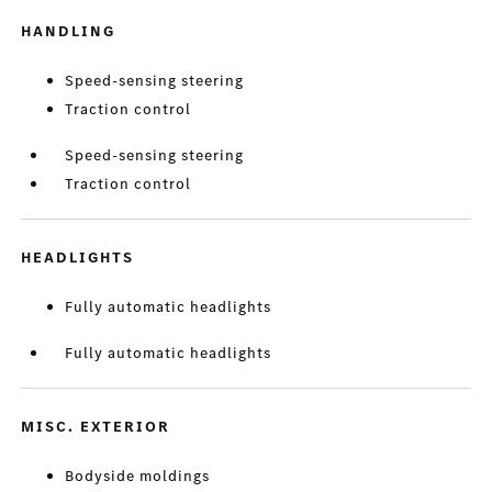
HANDLING
Speed-sensing steering
Traction control
Speed-sensing steering
Traction control
HEADLIGHTS
Fully automatic headlights
Fully automatic headlights
MISC. EXTERIOR
Bodyside moldings