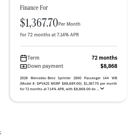
Finance For
$1,367.70
Per Month
for 72 months at 7.14% APR
Term
72 months
Down payment
$8,868
2026 Mercedes-Benz Sprinter 2500 Passenger 144 WB
(Model #: DPVA2S MSRP $88,689.00). $1,367.70 per month
for 72 months at 7.14% APR, with $8,868.00 do ...
;