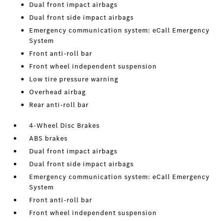
Dual front impact airbags
Dual front side impact airbags
Emergency communication system: eCall Emergency
System
Front anti-roll bar
Front wheel independent suspension
Low tire pressure warning
Overhead airbag
Rear anti-roll bar
4-Wheel Disc Brakes
ABS brakes
Dual front impact airbags
Dual front side impact airbags
Emergency communication system: eCall Emergency
System
Front anti-roll bar
Front wheel independent suspension