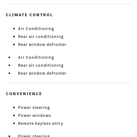
CLIMATE CONTROL
Air Conditioning
Rear air conditioning
Rear window defroster
Air Conditioning
Rear air conditioning
Rear window defroster
CONVENIENCE
Power steering
Power windows
Remote keyless entry
Power steering