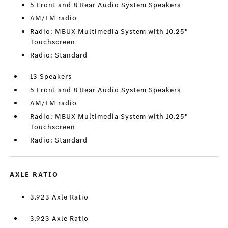
5 Front and 8 Rear Audio System Speakers
AM/FM radio
Radio: MBUX Multimedia System with 10.25"
Touchscreen
Radio: Standard
13 Speakers
5 Front and 8 Rear Audio System Speakers
AM/FM radio
Radio: MBUX Multimedia System with 10.25"
Touchscreen
Radio: Standard
AXLE RATIO
3.923 Axle Ratio
3.923 Axle Ratio