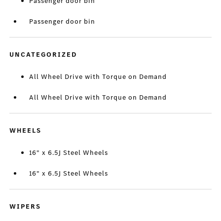
Passenger door bin
Passenger door bin
UNCATEGORIZED
All Wheel Drive with Torque on Demand
All Wheel Drive with Torque on Demand
WHEELS
16" x 6.5J Steel Wheels
16" x 6.5J Steel Wheels
WIPERS