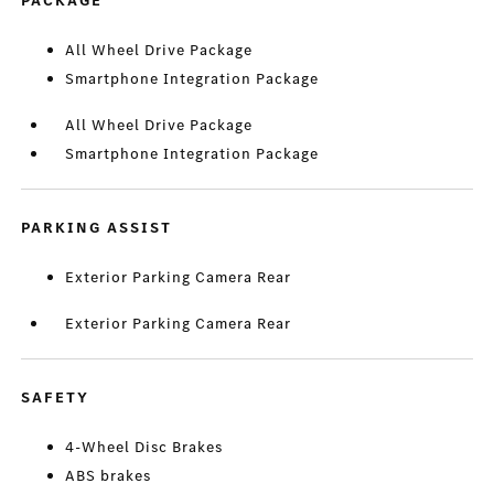
PACKAGE
All Wheel Drive Package
Smartphone Integration Package
All Wheel Drive Package
Smartphone Integration Package
PARKING ASSIST
Exterior Parking Camera Rear
Exterior Parking Camera Rear
SAFETY
4-Wheel Disc Brakes
ABS brakes