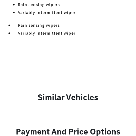
Rain sensing wipers
Variably intermittent wiper
Rain sensing wipers
Variably intermittent wiper
Similar Vehicles
Payment And Price Options