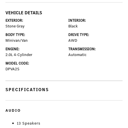
VEHICLE DETAILS
EXTERIOR:
INTERIOR:
Stone Gray
Black
BODY TYPE:
DRIVE TYPE:
Minivan/Van
AWD
ENGINE:
TRANSMISSION:
2.0L 4-Cylinder
Automatic
MODEL CODE:
DPVA2S
SPECIFICATIONS
AUDIO
13 Speakers