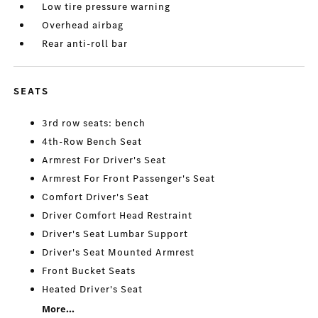
Low tire pressure warning
Overhead airbag
Rear anti-roll bar
SEATS
3rd row seats: bench
4th-Row Bench Seat
Armrest For Driver's Seat
Armrest For Front Passenger's Seat
Comfort Driver's Seat
Driver Comfort Head Restraint
Driver's Seat Lumbar Support
Driver's Seat Mounted Armrest
Front Bucket Seats
Heated Driver's Seat
More...