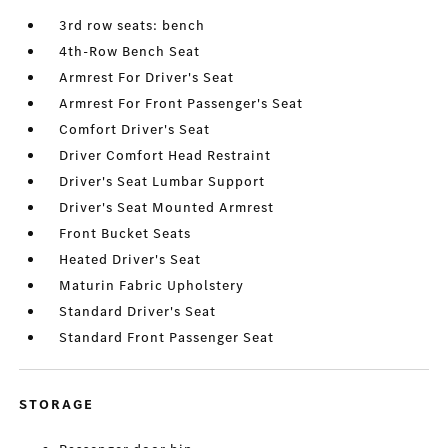
3rd row seats: bench
4th-Row Bench Seat
Armrest For Driver's Seat
Armrest For Front Passenger's Seat
Comfort Driver's Seat
Driver Comfort Head Restraint
Driver's Seat Lumbar Support
Driver's Seat Mounted Armrest
Front Bucket Seats
Heated Driver's Seat
Maturin Fabric Upholstery
Standard Driver's Seat
Standard Front Passenger Seat
STORAGE