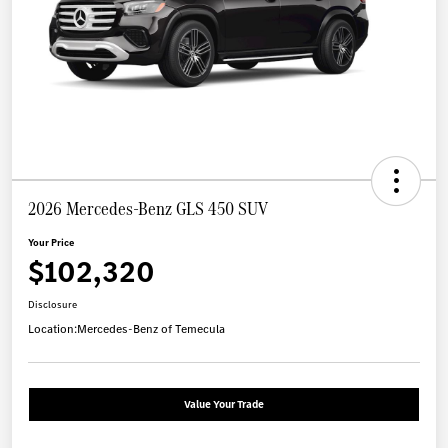
2026 Mercedes-Benz GLS 450 SUV
Your Price
$102,320
Disclosure
Location:
Mercedes-Benz of Temecula
Value Your Trade