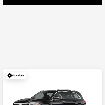
Play Video