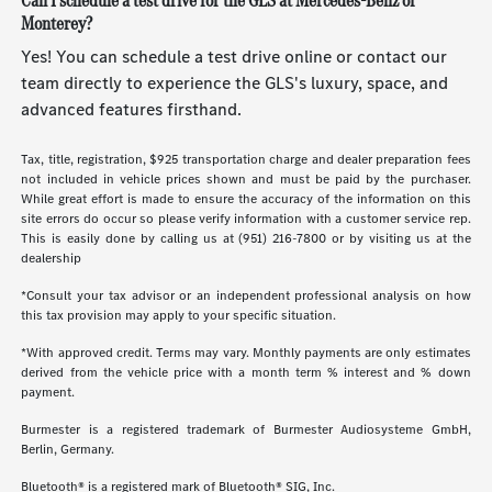
Can I schedule a test drive for the GLS at Mercedes-Benz of
Monterey?
Yes! You can schedule a test drive online or contact our
team directly to experience the GLS's luxury, space, and
advanced features firsthand.
Tax, title, registration, $925 transportation charge and dealer preparation fees
not included in vehicle prices shown and must be paid by the purchaser.
While great effort is made to ensure the accuracy of the information on this
site errors do occur so please verify information with a customer service rep.
This is easily done by calling us at (951) 216-7800 or by visiting us at the
dealership
*Consult your tax advisor or an independent professional analysis on how
this tax provision may apply to your specific situation.
*With approved credit. Terms may vary. Monthly payments are only estimates
derived from the vehicle price with a month term % interest and % down
payment.
Burmester is a registered trademark of Burmester Audiosysteme GmbH,
Berlin, Germany.
Bluetooth® is a registered mark of Bluetooth® SIG, Inc.