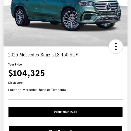
2026 Mercedes-Benz GLS 450 SUV
Your Price
$104,325
Disclosure
Location:
Mercedes-Benz of Temecula
Value Your Trade