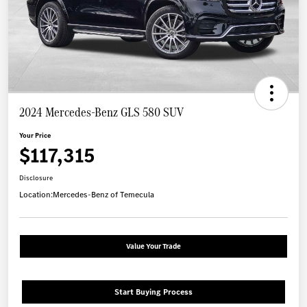
2024 Mercedes-Benz GLS 580 SUV
Your Price
$117,315
Disclosure
Location:
Mercedes-Benz of Temecula
Value Your Trade
Start Buying Process