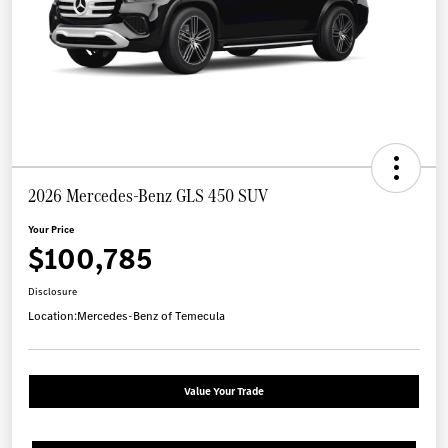
2026 Mercedes-Benz GLS 450 SUV
Your Price
$100,785
Disclosure
Location:
Mercedes-Benz of Temecula
Value Your Trade