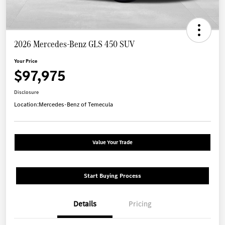
2026 Mercedes-Benz GLS 450 SUV
Your Price
$97,975
Disclosure
Location:
Mercedes-Benz of Temecula
Value Your Trade
Start Buying Process
Details
Pricing