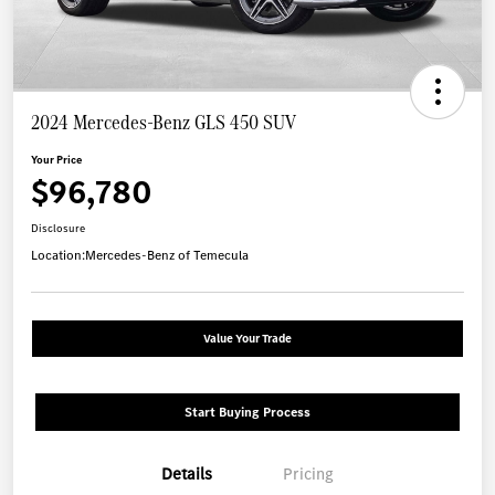
2024 Mercedes-Benz GLS 450 SUV
Your Price
$96,780
Disclosure
Location:
Mercedes-Benz of Temecula
Value Your Trade
Start Buying Process
Details
Pricing