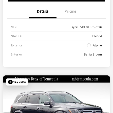
Details
Pricing
VIN
4JGFF5KE0TB657626
Stock #
T17064
Exterior
Alpine
Interior
Bahia Brown
Play Video