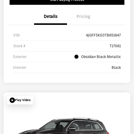
Details
Pricing
VIN
4JGFF5KE0TB651647
Stock #
T17061
Exterior
Obsidian Black Metallic
Interior
Black
Play Video