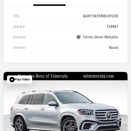
VIN
4JGFF5KE5RB239328
Stock #
T14487
Exterior
Cirrus Silver Metallic
Interior
Black
Play Video