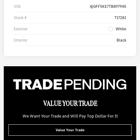
VIN
4JGFF5KE7TB697945
Stock #
T17281
Exterior
White
Interior
Black
VALUE YOUR TRADE
We Want Your Trade and Will Pay Top Dollar For It
Value Your Trade