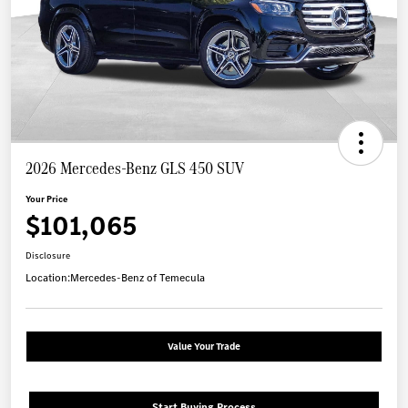
2026 Mercedes-Benz GLS 450 SUV
Your Price
$101,065
Disclosure
Location:
Mercedes-Benz of Temecula
Value Your Trade
Start Buying Process