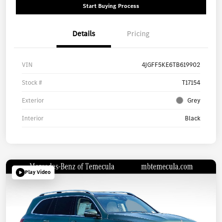
Start Buying Process
Details
Pricing
VIN
4JGFF5KE6TB619902
Stock #
T17154
Exterior
Grey
Interior
Black
Play Video