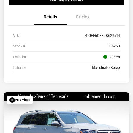
Start Buying Process
Details
Pricing
VIN
4JGFF5KE3TB629514
Stock #
T16953
Exterior
Green
Interior
Macchiato Beige
Play Video