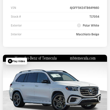
VIN
4JGFF5KE4TB649660
Stock #
T17054
Exterior
Polar White
Interior
Macchiato Beige
Play Video