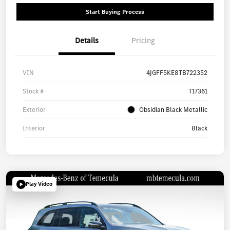
Start Buying Process
Details
Pricing
VIN
4JGFF5KE8TB722352
Stock #
T17361
Exterior
Obsidian Black Metallic
Interior
Black
Play Video