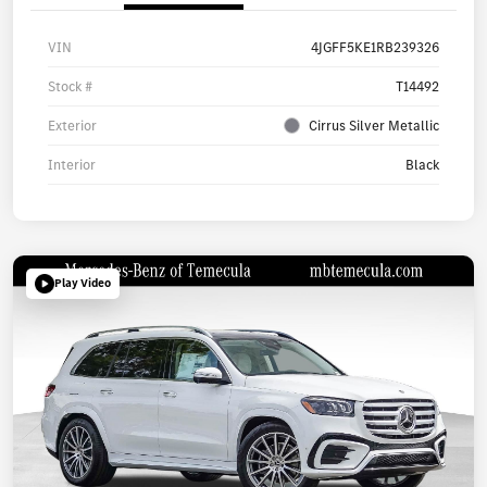
VIN
4JGFF5KE1RB239326
Stock #
T14492
Exterior
Cirrus Silver Metallic
Interior
Black
Play Video