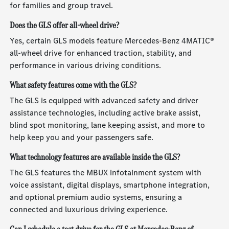
for families and group travel.
Does the GLS offer all-wheel drive?
Yes, certain GLS models feature Mercedes-Benz 4MATIC®
all-wheel drive for enhanced traction, stability, and
performance in various driving conditions.
What safety features come with the GLS?
The GLS is equipped with advanced safety and driver
assistance technologies, including active brake assist,
blind spot monitoring, lane keeping assist, and more to
help keep you and your passengers safe.
What technology features are available inside the GLS?
The GLS features the MBUX infotainment system with
voice assistant, digital displays, smartphone integration,
and optional premium audio systems, ensuring a
connected and luxurious driving experience.