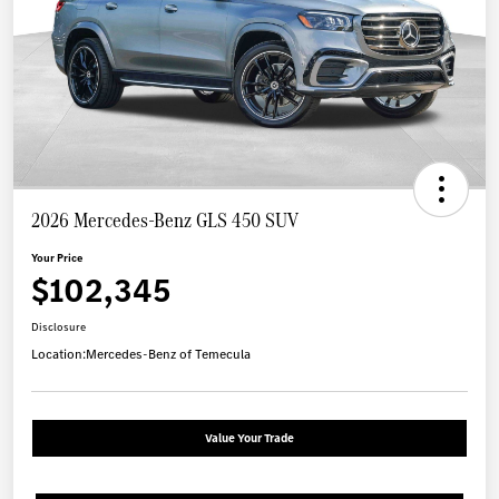
2026 Mercedes-Benz GLS 450 SUV
Your Price
$102,345
Disclosure
Location:
Mercedes-Benz of Temecula
Value Your Trade