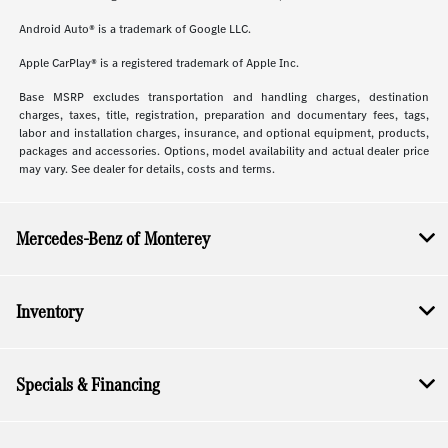
Android Auto® is a trademark of Google LLC.
Apple CarPlay® is a registered trademark of Apple Inc.
Base MSRP excludes transportation and handling charges, destination
charges, taxes, title, registration, preparation and documentary fees, tags,
labor and installation charges, insurance, and optional equipment, products,
packages and accessories. Options, model availability and actual dealer price
may vary. See dealer for details, costs and terms.
Mercedes-Benz of Monterey
Inventory
Specials & Financing