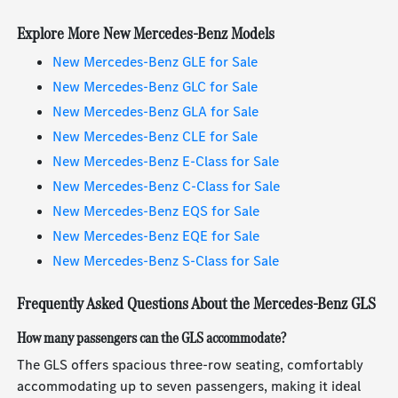
Explore More New Mercedes-Benz Models
New Mercedes-Benz GLE for Sale
New Mercedes-Benz GLC for Sale
New Mercedes-Benz GLA for Sale
New Mercedes-Benz CLE for Sale
New Mercedes-Benz E-Class for Sale
New Mercedes-Benz C-Class for Sale
New Mercedes-Benz EQS for Sale
New Mercedes-Benz EQE for Sale
New Mercedes-Benz S-Class for Sale
Frequently Asked Questions About the Mercedes-Benz GLS
How many passengers can the GLS accommodate?
The GLS offers spacious three-row seating, comfortably
accommodating up to seven passengers, making it ideal