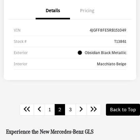
Details
Pricing
VIN
4JGFF8FE5RB151049
Stock #
T13861
Exterior
Obsidian Black Metallic
Interior
Macchiato Beige
1
2
3
Back to Top
Experience the New Mercedes-Benz GLS