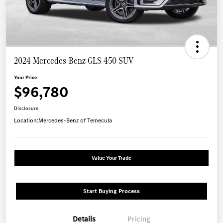
2024 Mercedes-Benz GLS 450 SUV
Your Price
$96,780
Disclosure
Location:
Mercedes-Benz of Temecula
Value Your Trade
Start Buying Process
Details
Pricing