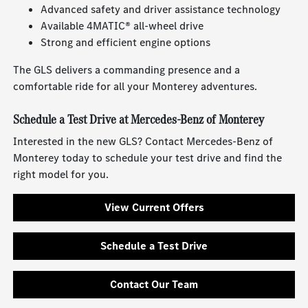
Advanced safety and driver assistance technology
Available 4MATIC® all-wheel drive
Strong and efficient engine options
The GLS delivers a commanding presence and a
comfortable ride for all your Monterey adventures.
Schedule a Test Drive at Mercedes-Benz of Monterey
Interested in the new GLS? Contact Mercedes-Benz of
Monterey today to schedule your test drive and find the
right model for you.
View Current Offers
Schedule a Test Drive
Contact Our Team