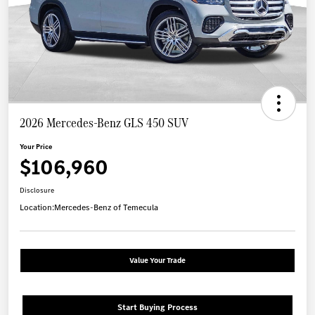
2026 Mercedes-Benz GLS 450 SUV
Your Price
$106,960
Disclosure
Location:
Mercedes-Benz of Temecula
Value Your Trade
Start Buying Process