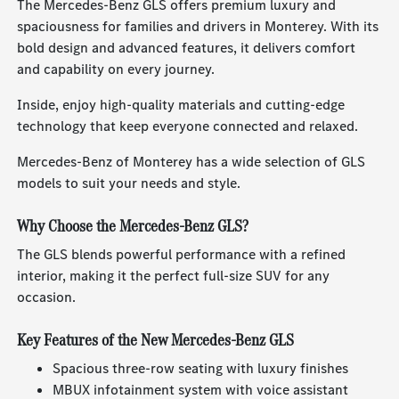
The Mercedes-Benz GLS offers premium luxury and
spaciousness for families and drivers in Monterey. With its
bold design and advanced features, it delivers comfort
and capability on every journey.
Inside, enjoy high-quality materials and cutting-edge
technology that keep everyone connected and relaxed.
Mercedes-Benz of Monterey has a wide selection of GLS
models to suit your needs and style.
Why Choose the Mercedes-Benz GLS?
The GLS blends powerful performance with a refined
interior, making it the perfect full-size SUV for any
occasion.
Key Features of the New Mercedes-Benz GLS
Spacious three-row seating with luxury finishes
MBUX infotainment system with voice assistant