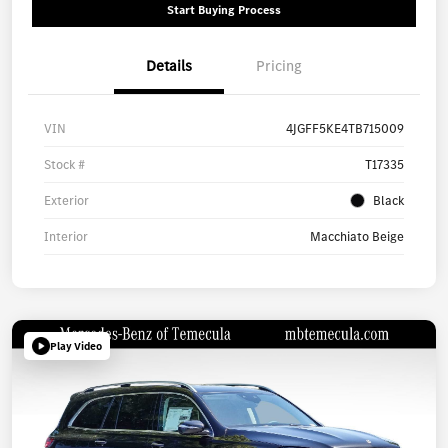
Start Buying Process
Details
Pricing
VIN
4JGFF5KE4TB715009
Stock #
T17335
Exterior
Black
Interior
Macchiato Beige
Play Video