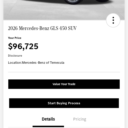
2026 Mercedes-Benz GLS 450 SUV
Your Price
$96,725
Disclosure
Location:
Mercedes-Benz of Temecula
Value Your Trade
Start Buying Process
Details
Pricing