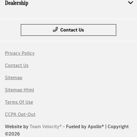
Dealership
Contact Us
Privacy Policy
Contact Us
Sitemap
Sitemap Html
Terms Of Use
CCPA Opt-Out
Website by
Team Velocity®
- Fueled by Apollo® | Copyright
©2026