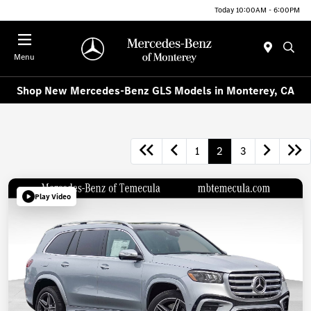
Today 10:00AM - 6:00PM
Menu
Shop New Mercedes-Benz GLS Models in Monterey, CA
1
2
3
Play Video