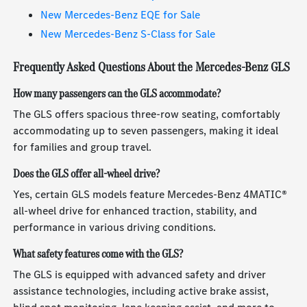
New Mercedes-Benz EQE for Sale
New Mercedes-Benz S-Class for Sale
Frequently Asked Questions About the Mercedes-Benz GLS
How many passengers can the GLS accommodate?
The GLS offers spacious three-row seating, comfortably
accommodating up to seven passengers, making it ideal
for families and group travel.
Does the GLS offer all-wheel drive?
Yes, certain GLS models feature Mercedes-Benz 4MATIC®
all-wheel drive for enhanced traction, stability, and
performance in various driving conditions.
What safety features come with the GLS?
The GLS is equipped with advanced safety and driver
assistance technologies, including active brake assist,