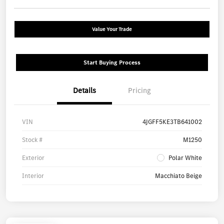
Value Your Trade
Start Buying Process
Details
Pricing
VIN
4JGFF5KE3TB641002
Stock #
M1250
Exterior
Polar White
Interior
Macchiato Beige