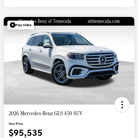
Play Video
2026 Mercedes-Benz GLS 450 SUV
Your Price
$95,535