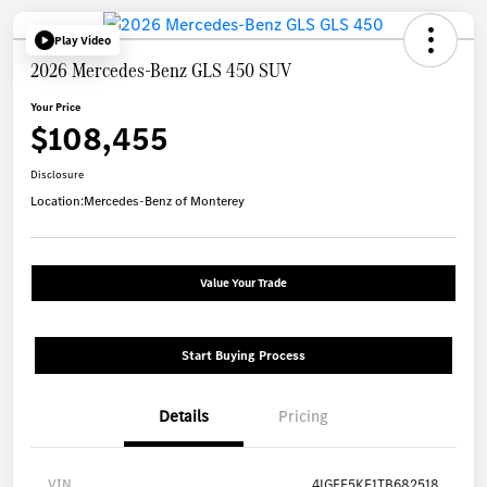
Play Video
2026 Mercedes-Benz GLS 450 SUV
Your Price
$108,455
Disclosure
Location:
Mercedes-Benz of Monterey
Value Your Trade
Start Buying Process
Details
Pricing
VIN
4JGFF5KE1TB682518