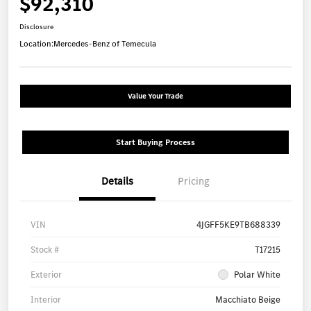
$92,310
Disclosure
Location:
Mercedes-Benz of Temecula
Value Your Trade
Start Buying Process
Details
Pricing
VIN
4JGFF5KE9TB688339
Stock #
T17215
Exterior
Polar White
Interior
Macchiato Beige