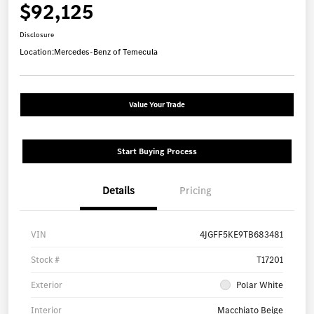
$92,125
Disclosure
Location:
Mercedes-Benz of Temecula
Value Your Trade
Start Buying Process
Details
Pricing
VIN
4JGFF5KE9TB683481
Stock #
T17201
Exterior
Polar White
Interior
Macchiato Beige