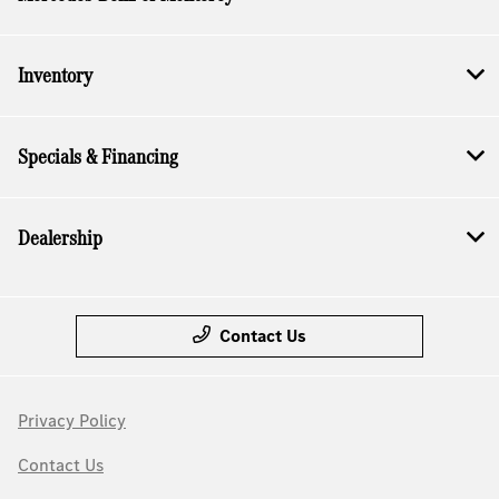
Inventory
Specials & Financing
Dealership
Contact Us
Privacy Policy
Contact Us