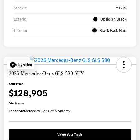
Stock #
M1212
Exterior
Obsidian Black
Interior
Black Excl. Nap
Play Video
2026 Mercedes-Benz GLS 580 SUV
Your Price
$128,905
Disclosure
Location:
Mercedes-Benz of Monterey
Value Your Trade