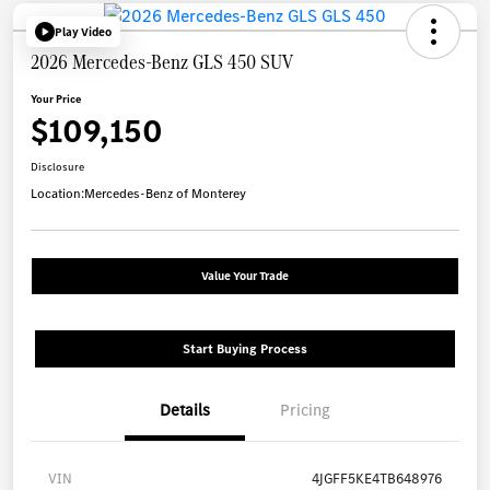
Play Video
2026 Mercedes-Benz GLS 450 SUV
Your Price
$109,150
Disclosure
Location:
Mercedes-Benz of Monterey
Value Your Trade
Start Buying Process
Details
Pricing
VIN
4JGFF5KE4TB648976