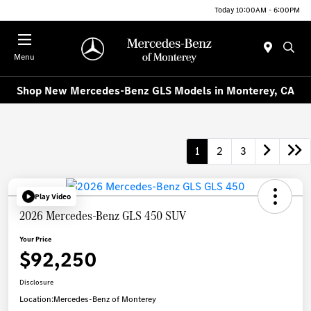
Today 10:00AM - 6:00PM
Menu
Shop New Mercedes-Benz GLS Models in Monterey, CA
1
2
3
Play Video
2026 Mercedes-Benz GLS 450 SUV
Your Price
$92,250
Disclosure
Location:
Mercedes-Benz of Monterey