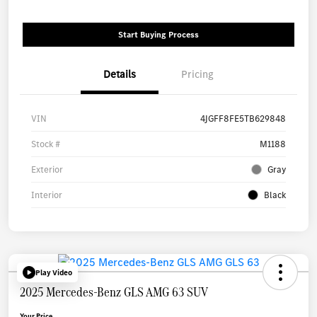
Start Buying Process
Details
Pricing
VIN
4JGFF8FE5TB629848
Stock #
M1188
Exterior
Gray
Interior
Black
Play Video
2025 Mercedes-Benz GLS AMG 63 SUV
Your Price