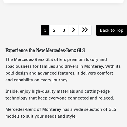
1
2
3
Back to Top
Experience the New Mercedes-Benz GLS
The Mercedes-Benz GLS offers premium luxury and
spaciousness for families and drivers in Monterey. With its
bold design and advanced features, it delivers comfort
and capability on every journey.
Inside, enjoy high-quality materials and cutting-edge
technology that keep everyone connected and relaxed.
Mercedes-Benz of Monterey has a wide selection of GLS
models to suit your needs and style.