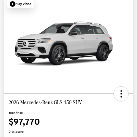
Play Video
2026 Mercedes-Benz GLS 450 SUV
Your Price
$97,770
Disclosure