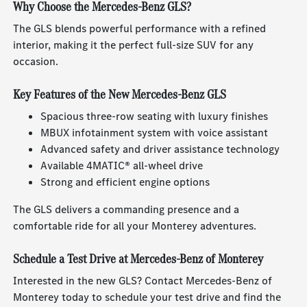
Why Choose the Mercedes-Benz GLS?
The GLS blends powerful performance with a refined
interior, making it the perfect full-size SUV for any
occasion.
Key Features of the New Mercedes-Benz GLS
Spacious three-row seating with luxury finishes
MBUX infotainment system with voice assistant
Advanced safety and driver assistance technology
Available 4MATIC® all-wheel drive
Strong and efficient engine options
The GLS delivers a commanding presence and a
comfortable ride for all your Monterey adventures.
Schedule a Test Drive at Mercedes-Benz of Monterey
Interested in the new GLS? Contact Mercedes-Benz of
Monterey today to schedule your test drive and find the