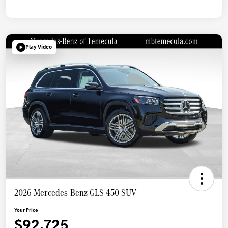
Play Video
2026 Mercedes-Benz GLS 450 SUV
Your Price
$92,725