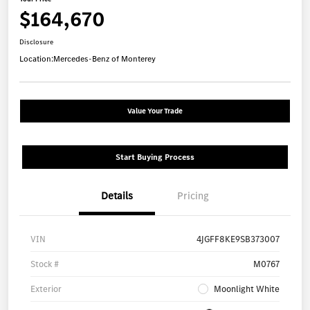
$164,670
Disclosure
Location:
Mercedes-Benz of Monterey
Value Your Trade
Start Buying Process
Details
Pricing
VIN
4JGFF8KE9SB373007
Stock #
M0767
Exterior
Moonlight White