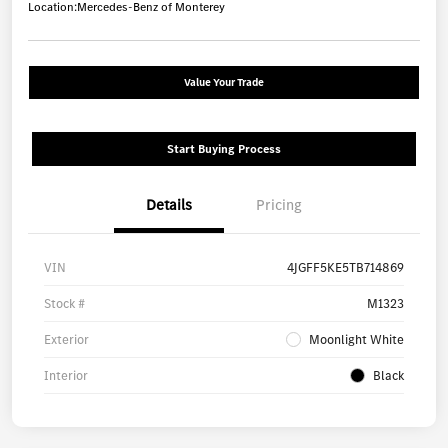
Location:
Mercedes-Benz of Monterey
Value Your Trade
Start Buying Process
Details
Pricing
VIN
4JGFF5KE5TB714869
Stock #
M1323
Exterior
Moonlight White
Interior
Black