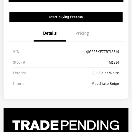
Start Buying Process
Details
Pricing
VIN
4JGFF5KE7TB713514
Stock #
M1314
Exterior
Polar White
Interior
Macchiato Beige