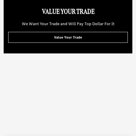
VALUE YOUR TRADE
We Want Your Trade and Will Pay Top Dollar For It
Value Your Trade