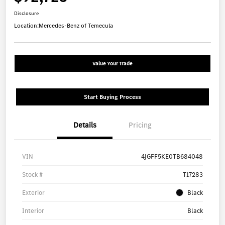
Disclosure
Location:
Mercedes-Benz of Temecula
Value Your Trade
Start Buying Process
Details
Pricing
VIN
4JGFF5KE0TB684048
Stock #
T17283
Exterior
Black
Interior
Black