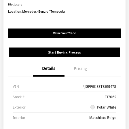
Disclosure
Location:
Mercedes-Benz of Temecula
Value Your Trade
Start Buying Process
Details
Pricing
VIN
4JGFF5KE3TB651478
Stock #
T17062
Exterior
Polar White
Interior
Macchiato Beige