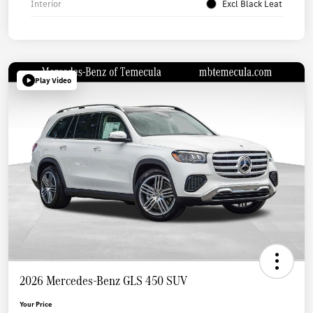
Interior
Excl Black Leat
Play Video
2026 Mercedes-Benz GLS 450 SUV
Your Price