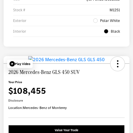
Stock #
M1251
Exterior
Polar White
Interior
Black
Play Video
2026 Mercedes-Benz GLS 450 SUV
Your Price
$108,455
Disclosure
Location:
Mercedes-Benz of Monterey
Value Your Trade