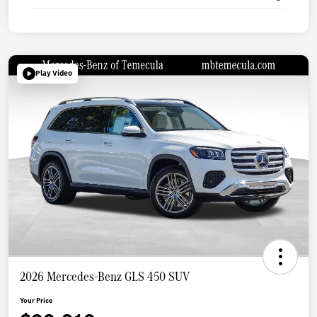
Play Video
2026 Mercedes-Benz GLS 450 SUV
Your Price