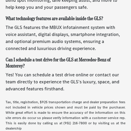
blind spot monitoring, lane keeping assist, and more to
help keep you and your passengers safe.
What technology features are available inside the GLS?
The GLS features the MBUX infotainment system with
voice assistant, digital displays, smartphone integration,
and optional premium audio systems, ensuring a
connected and luxurious driving experience.
Can I schedule a test drive for the GLS at Mercedes-Benz of
Monterey?
Yes! You can schedule a test drive online or contact our
team directly to experience the GLS's luxury, space, and
advanced features firsthand.
Tax, title, registration, $925 transportation charge and dealer preparation fees
not included in vehicle prices shown and must be paid by the purchaser.
While great effort is made to ensure the accuracy of the information on this
site errors do occur so please verify information with a customer service rep.
This is easily done by calling us at (951) 216-7800 or by visiting us at the
dealership