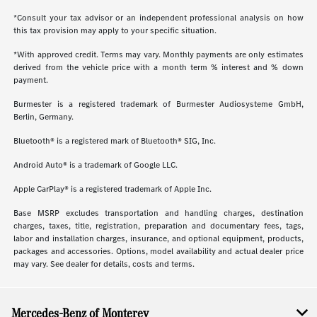
*Consult your tax advisor or an independent professional analysis on how
this tax provision may apply to your specific situation.
*With approved credit. Terms may vary. Monthly payments are only estimates
derived from the vehicle price with a month term % interest and % down
payment.
Burmester is a registered trademark of Burmester Audiosysteme GmbH,
Berlin, Germany.
Bluetooth® is a registered mark of Bluetooth® SIG, Inc.
Android Auto® is a trademark of Google LLC.
Apple CarPlay® is a registered trademark of Apple Inc.
Base MSRP excludes transportation and handling charges, destination
charges, taxes, title, registration, preparation and documentary fees, tags,
labor and installation charges, insurance, and optional equipment, products,
packages and accessories. Options, model availability and actual dealer price
may vary. See dealer for details, costs and terms.
Mercedes-Benz of Monterey