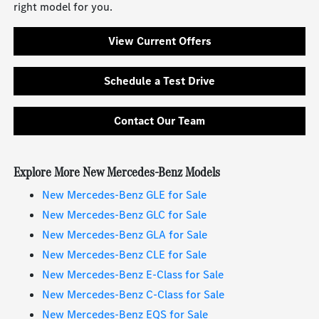
right model for you.
View Current Offers
Schedule a Test Drive
Contact Our Team
Explore More New Mercedes-Benz Models
New Mercedes-Benz GLE for Sale
New Mercedes-Benz GLC for Sale
New Mercedes-Benz GLA for Sale
New Mercedes-Benz CLE for Sale
New Mercedes-Benz E-Class for Sale
New Mercedes-Benz C-Class for Sale
New Mercedes-Benz EQS for Sale