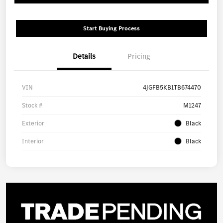
Start Buying Process
Details
Pricing
VIN
4JGFB5KB1TB674470
Stock #
M1247
Exterior
Black
Interior
Black