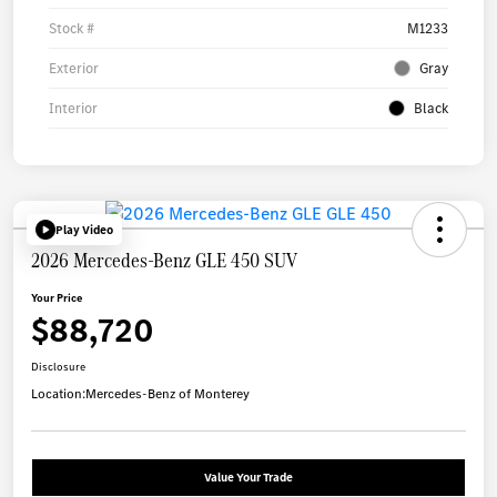
Stock #
M1233
Exterior
Gray
Interior
Black
Play Video
2026 Mercedes-Benz GLE 450 SUV
Your Price
$88,720
Disclosure
Location:
Mercedes-Benz of Monterey
Value Your Trade