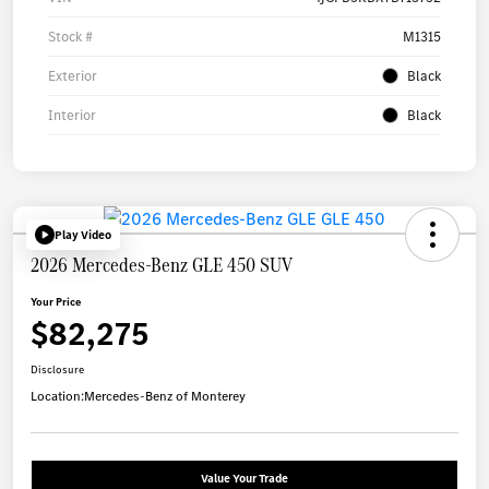
Stock #
M1315
Exterior
Black
Interior
Black
Play Video
2026 Mercedes-Benz GLE 450 SUV
Your Price
$82,275
Disclosure
Location:
Mercedes-Benz of Monterey
Value Your Trade