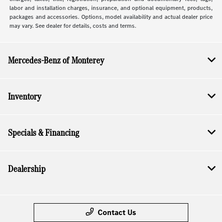
labor and installation charges, insurance, and optional equipment, products,
packages and accessories. Options, model availability and actual dealer price
may vary. See dealer for details, costs and terms.
Mercedes-Benz of Monterey
Inventory
Specials & Financing
Dealership
Contact Us