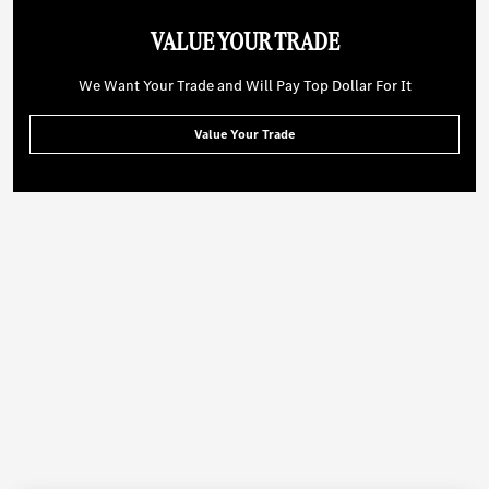
VALUE YOUR TRADE
We Want Your Trade and Will Pay Top Dollar For It
Value Your Trade