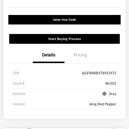
Value Your Trade
Start Buying Process
Details
Pricing
VIN
4JGFB6BBXTB553572
Stock #
M1302
Exterior
Gray
Interior
Amg Red Pepper