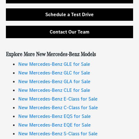
Schedule a Test Drive
Contact Our Team
Explore More New Mercedes-Benz Models
New Mercedes-Benz GLE for Sale
New Mercedes-Benz GLC for Sale
New Mercedes-Benz GLA for Sale
New Mercedes-Benz CLE for Sale
New Mercedes-Benz E-Class for Sale
New Mercedes-Benz C-Class for Sale
New Mercedes-Benz EQS for Sale
New Mercedes-Benz EQE for Sale
New Mercedes-Benz S-Class for Sale