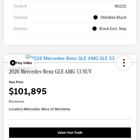
Stock #
M1222
Exterior
Obsidian Black
Interior
Black Excl. Nap
Play Video
2026 Mercedes-Benz GLE AMG 53 SUV
Your Price
$101,895
Disclosure
Location:
Mercedes-Benz of Monterey
Value Your Trade