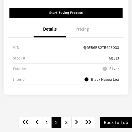
Start Buying Process
Details
Pricing
VIN
4JGFB6BB2TB623033
Stock #
M1313
Exterior
Silver
Interior
Black Nappa Lea
1
2
3
Back to Top