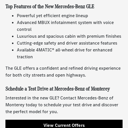
Top Features of the New Mercedes-Benz GLE
Powerful yet efficient engine lineup
Advanced MBUX infotainment system with voice
control
Luxurious and spacious cabin with premium finishes
Cutting-edge safety and driver assistance features
Available 4MATIC® all-wheel drive for enhanced
traction
The GLE offers a confident and refined driving experience
for both city streets and open highways.
Schedule a Test Drive at Mercedes-Benz of Monterey
Interested in the new GLE? Contact Mercedes-Benz of
Monterey today to schedule your test drive and discover
the perfect model for you.
View Current Offers