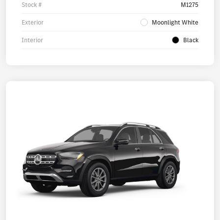
Stock #
M1275
Exterior
Moonlight White
Interior
Black