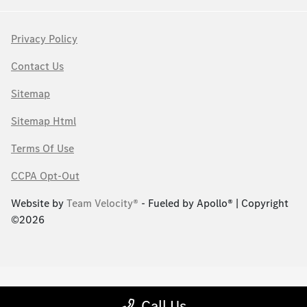
Privacy Policy
Contact Us
Sitemap
Sitemap Html
Terms Of Use
CCPA Opt-Out
Website by
Team Velocity®
- Fueled by Apollo® | Copyright
©2026
Call Us