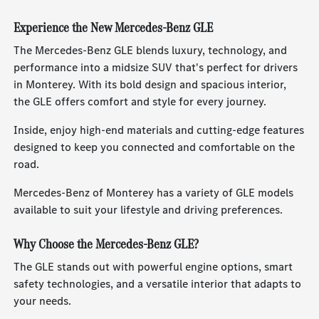
Experience the New Mercedes-Benz GLE
The Mercedes-Benz GLE blends luxury, technology, and
performance into a midsize SUV that's perfect for drivers
in Monterey. With its bold design and spacious interior,
the GLE offers comfort and style for every journey.
Inside, enjoy high-end materials and cutting-edge features
designed to keep you connected and comfortable on the
road.
Mercedes-Benz of Monterey has a variety of GLE models
available to suit your lifestyle and driving preferences.
Why Choose the Mercedes-Benz GLE?
The GLE stands out with powerful engine options, smart
safety technologies, and a versatile interior that adapts to
your needs.