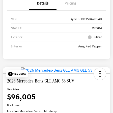
Details
Pricing
VIN
4JGFB6BB3SB420540
Stock #
M0904
Exterior
Silver
Interior
Amg Red Pepper
Play Video
2026 Mercedes-Benz GLE AMG 53 SUV
Your Price
$96,005
Disclosure
Location:
Mercedes-Benz of Monterey