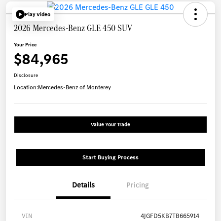
Play Video
2026 Mercedes-Benz GLE 450 SUV
Your Price
$84,965
Disclosure
Location:
Mercedes-Benz of Monterey
Value Your Trade
Start Buying Process
Details
Pricing
VIN
4JGFD5KB7TB665914