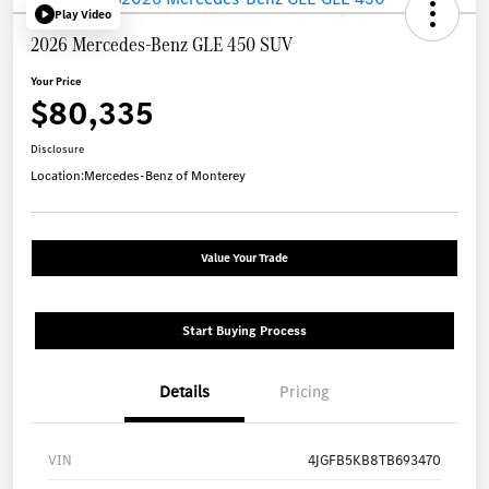
Play Video
2026 Mercedes-Benz GLE 450 SUV
Your Price
$80,335
Disclosure
Location:
Mercedes-Benz of Monterey
Value Your Trade
Start Buying Process
Details
Pricing
VIN
4JGFB5KB8TB693470