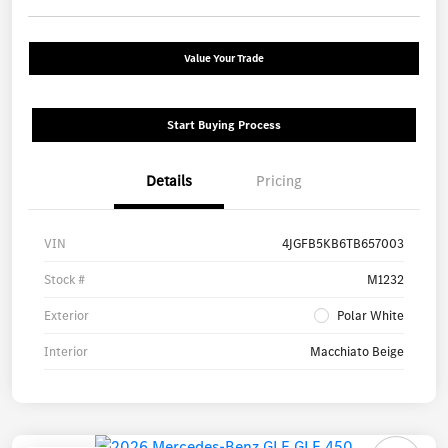
Value Your Trade
Start Buying Process
Details
Pricing
VIN
4JGFB5KB6TB657003
Stock #
M1232
Exterior
Polar White
Interior
Macchiato Beige