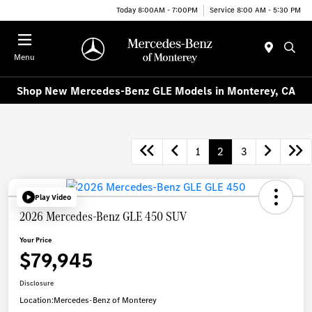
Today 8:00AM - 7:00PM
Service 8:00 AM - 5:30 PM
Menu
Shop New Mercedes-Benz GLE Models in Monterey, CA
1
2
3
Play Video
2026 Mercedes-Benz GLE 450 SUV
Your Price
$79,945
Disclosure
Location:
Mercedes-Benz of Monterey