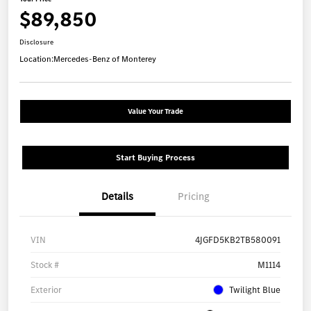
$89,850
Disclosure
Location:
Mercedes-Benz of Monterey
Value Your Trade
Start Buying Process
Details
Pricing
VIN
4JGFD5KB2TB580091
Stock #
M1114
Exterior
Twilight Blue