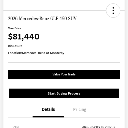
2026 Mercedes-Benz GLE 450 SUV
Your Price
$81,440
Disclosure
Location:
Mercedes-Benz of Monterey
Value Your Trade
Start Buying Process
Details
Pricing
VIN
4JGFB5KBXTB713752