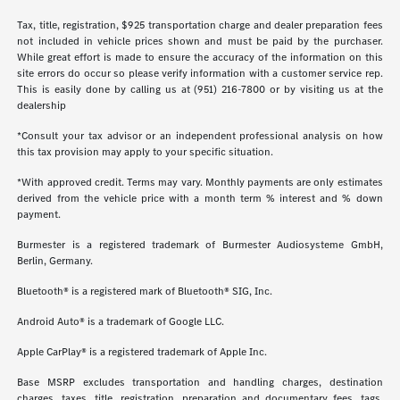
Tax, title, registration, $925 transportation charge and dealer preparation fees
not included in vehicle prices shown and must be paid by the purchaser.
While great effort is made to ensure the accuracy of the information on this
site errors do occur so please verify information with a customer service rep.
This is easily done by calling us at (951) 216-7800 or by visiting us at the
dealership
*Consult your tax advisor or an independent professional analysis on how
this tax provision may apply to your specific situation.
*With approved credit. Terms may vary. Monthly payments are only estimates
derived from the vehicle price with a month term % interest and % down
payment.
Burmester is a registered trademark of Burmester Audiosysteme GmbH,
Berlin, Germany.
Bluetooth® is a registered mark of Bluetooth® SIG, Inc.
Android Auto® is a trademark of Google LLC.
Apple CarPlay® is a registered trademark of Apple Inc.
Base MSRP excludes transportation and handling charges, destination
charges, taxes, title, registration, preparation and documentary fees, tags,