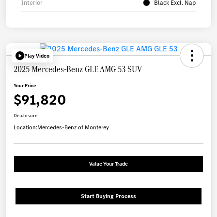
Interior
Black Excl. Nap
Play Video
2025 Mercedes-Benz GLE AMG 53 SUV
Your Price
$91,820
Disclosure
Location:
Mercedes-Benz of Monterey
Value Your Trade
Start Buying Process