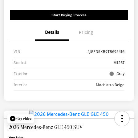
Start Buying Process
Details
Pricing
VIN
4JGFD5KB9TB695416
Stock #
M1267
Exterior
Gray
Interior
Machiatto Beige
Play Video
2026 Mercedes-Benz GLE 450 SUV
Your Price