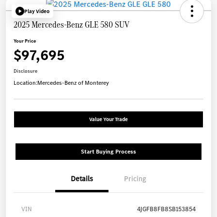
Play Video
2025 Mercedes-Benz GLE 580 SUV
Your Price
$97,695
Disclosure
Location:
Mercedes-Benz of Monterey
Value Your Trade
Start Buying Process
Details
Pricing
VIN
4JGFB8FB8SB153854