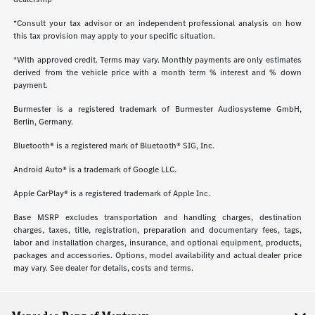
*Consult your tax advisor or an independent professional analysis on how
this tax provision may apply to your specific situation.
*With approved credit. Terms may vary. Monthly payments are only estimates
derived from the vehicle price with a month term % interest and % down
payment.
Burmester is a registered trademark of Burmester Audiosysteme GmbH,
Berlin, Germany.
Bluetooth® is a registered mark of Bluetooth® SIG, Inc.
Android Auto® is a trademark of Google LLC.
Apple CarPlay® is a registered trademark of Apple Inc.
Base MSRP excludes transportation and handling charges, destination
charges, taxes, title, registration, preparation and documentary fees, tags,
labor and installation charges, insurance, and optional equipment, products,
packages and accessories. Options, model availability and actual dealer price
may vary. See dealer for details, costs and terms.