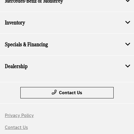
Mercedes-Benz of Monterey
Inventory
Specials & Financing
Dealership
Contact Us
Privacy Policy
Contact Us