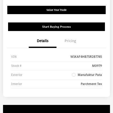
Value Your Trade
Start Buying Process
Details
Pricing
VIN
W1KAF4HB7SR287745
Stock #
M0979
Exterior
Manufaktur Pata
Interior
Parchment Tex