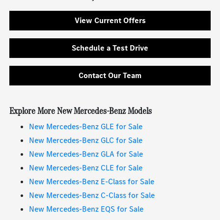
View Current Offers
Schedule a Test Drive
Contact Our Team
Explore More New Mercedes-Benz Models
New Mercedes-Benz GLE for Sale
New Mercedes-Benz GLC for Sale
New Mercedes-Benz GLA for Sale
New Mercedes-Benz CLE for Sale
New Mercedes-Benz E-Class for Sale
New Mercedes-Benz C-Class for Sale
New Mercedes-Benz EQS for Sale