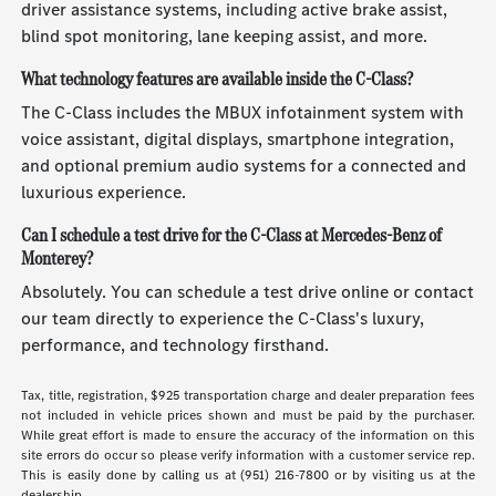
driver assistance systems, including active brake assist,
blind spot monitoring, lane keeping assist, and more.
What technology features are available inside the C-Class?
The C-Class includes the MBUX infotainment system with
voice assistant, digital displays, smartphone integration,
and optional premium audio systems for a connected and
luxurious experience.
Can I schedule a test drive for the C-Class at Mercedes-Benz of
Monterey?
Absolutely. You can schedule a test drive online or contact
our team directly to experience the C-Class's luxury,
performance, and technology firsthand.
Tax, title, registration, $925 transportation charge and dealer preparation fees
not included in vehicle prices shown and must be paid by the purchaser.
While great effort is made to ensure the accuracy of the information on this
site errors do occur so please verify information with a customer service rep.
This is easily done by calling us at (951) 216-7800 or by visiting us at the
dealership