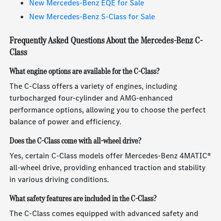
New Mercedes-Benz EQE for Sale
New Mercedes-Benz S-Class for Sale
Frequently Asked Questions About the Mercedes-Benz C-
Class
What engine options are available for the C-Class?
The C-Class offers a variety of engines, including
turbocharged four-cylinder and AMG-enhanced
performance options, allowing you to choose the perfect
balance of power and efficiency.
Does the C-Class come with all-wheel drive?
Yes, certain C-Class models offer Mercedes-Benz 4MATIC®
all-wheel drive, providing enhanced traction and stability
in various driving conditions.
What safety features are included in the C-Class?
The C-Class comes equipped with advanced safety and