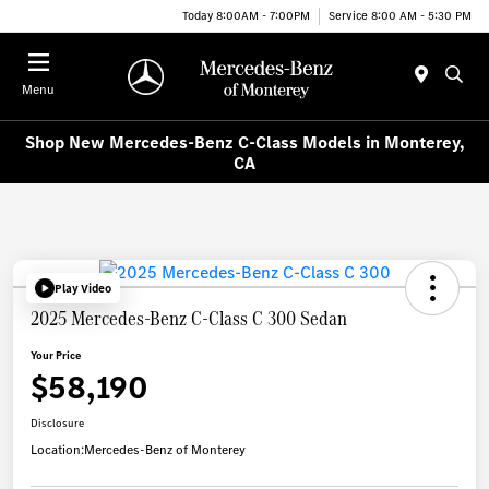
Today 8:00AM - 7:00PM
Service 8:00 AM - 5:30 PM
Menu
Shop New Mercedes-Benz C-Class Models in Monterey,
CA
Play Video
2025 Mercedes-Benz C-Class C 300 Sedan
Your Price
$58,190
Disclosure
Location:
Mercedes-Benz of Monterey