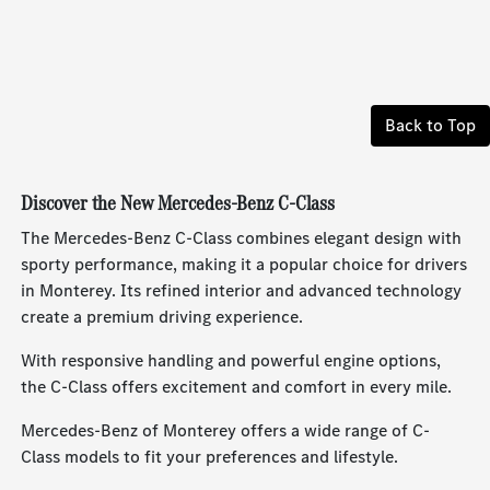
Back to Top
Discover the New Mercedes-Benz C-Class
The Mercedes-Benz C-Class combines elegant design with
sporty performance, making it a popular choice for drivers
in Monterey. Its refined interior and advanced technology
create a premium driving experience.
With responsive handling and powerful engine options,
the C-Class offers excitement and comfort in every mile.
Mercedes-Benz of Monterey offers a wide range of C-
Class models to fit your preferences and lifestyle.