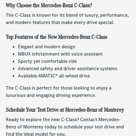
Why Choose the Mercedes-Benz C-Class?
The C-Class is known for its blend of luxury, performance,
and modern features that make every drive special.
Top Features of the New Mercedes-Benz C-Class
Elegant and modern design
MBUX infotainment with voice assistant
Sporty yet comfortable ride
Advanced safety and driver assistance systems
Available 4MATIC® all-wheel drive
The C-Class is perfect for those looking to enjoy a
luxurious and engaging driving experience.
Schedule Your Test Drive at Mercedes-Benz of Monterey
Ready to explore the new C-Class? Contact Mercedes-
Benz of Monterey today to schedule your test drive and
find the ideal model for you.