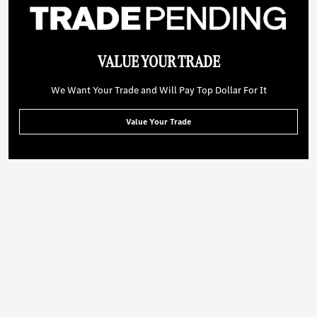
VALUE YOUR TRADE
We Want Your Trade and Will Pay Top Dollar For It
Value Your Trade